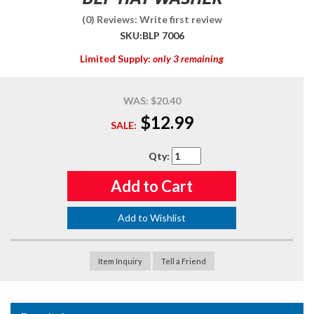
(0) Reviews: Write first review
SKU:
BLP 7006
Limited Supply:
only 3 remaining
WAS:
$20.40
$12.99
SALE:
Qty
:
Add to Cart
Add to Wishlist
Item Inquiry
Tell a Friend