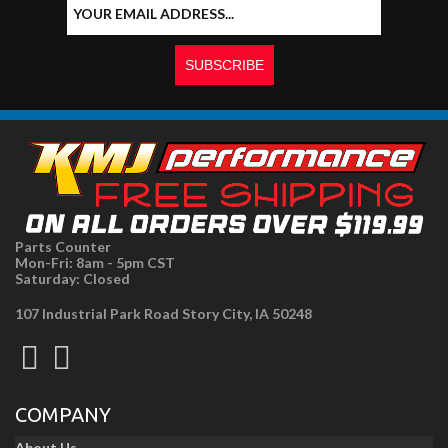
Parts Counter
Mon-Fri: 8am - 5pm CST
Saturday: Closed
107 Industrial Park Road Story City, IA 50248
COMPANY
About Us