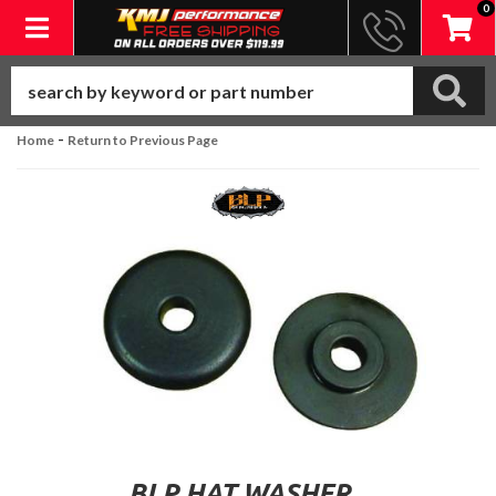
0
Toggle navigation
-
Home
Return to Previous Page
BLP HAT WASHER