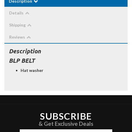
Description
Details
Shipping
Reviews
Description
BLP BELT
Hat washer
SUBSCRIBE
& Get Exclusive Deals