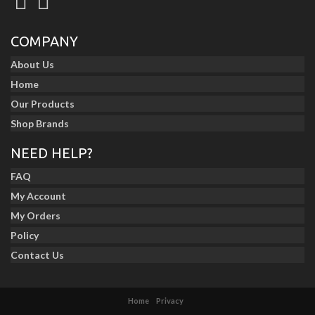
COMPANY
About Us
Home
Our Products
Shop Brands
NEED HELP?
FAQ
My Account
My Orders
Policy
Contact Us
Home
Privacy