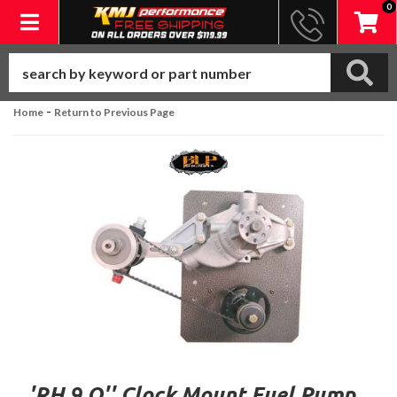
0
Toggle navigation
-
Home
Return to Previous Page
'RH 9 O'' Clock Mount Fuel Pump