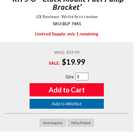
Bracket'
(0) Reviews: Write first review
SKU:
BLP 7441
Limited Supply:
only 1 remaining
WAS:
$59.99
$19.99
SALE:
Qty
:
Add to Cart
Add to Wishlist
Item Inquiry
Tell a Friend