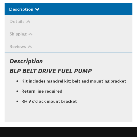
Description
Details
Shipping
Reviews
Description
BLP BELT DRIVE FUEL PUMP
Kit includes mandrel kit; belt and mounting bracket
Return line required
RH 9 o'clock mount bracket