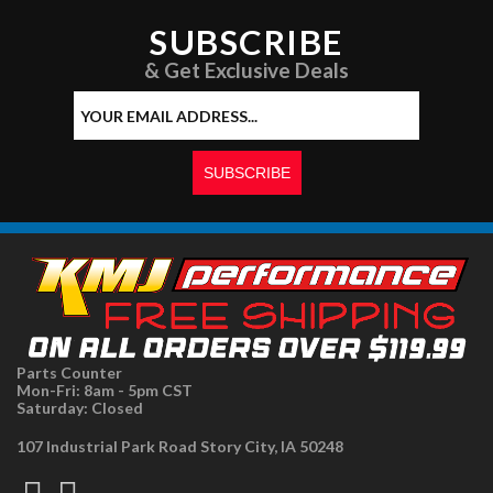
SUBSCRIBE
& Get Exclusive Deals
Parts Counter
Mon-Fri: 8am - 5pm CST
Saturday: Closed
107 Industrial Park Road Story City, IA 50248