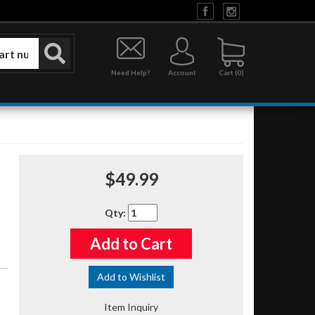
Need Help?
Account
0
$49.99
Qty
:
Add to Cart
Add to Wishlist
Item Inquiry