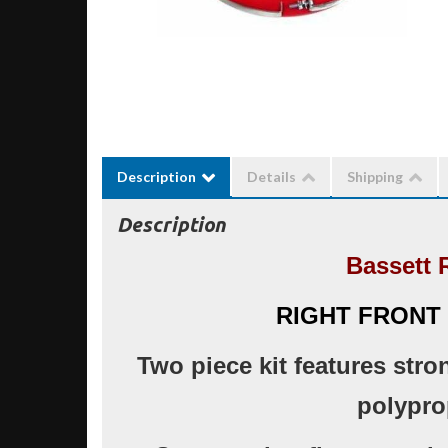
Description
Details
Shipping
Description
Bassett 
RIGHT FRONT
Two piece kit features stro
polypro