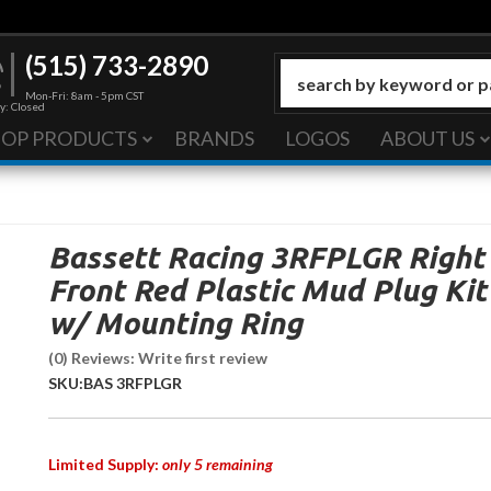
(515) 733-2890
Mon-Fri: 8am - 5pm CST
y: Closed
HOP PRODUCTS
BRANDS
LOGOS
ABOUT US
Bassett Racing 3RFPLGR Right
Front Red Plastic Mud Plug Kit
w/ Mounting Ring
(0) Reviews: Write first review
SKU:
BAS 3RFPLGR
Limited Supply:
only 5 remaining