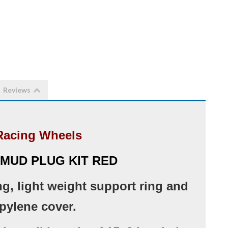
Reviews
Racing Wheels
 MUD PLUG KIT RED
ng, light weight support ring and
pylene cover.