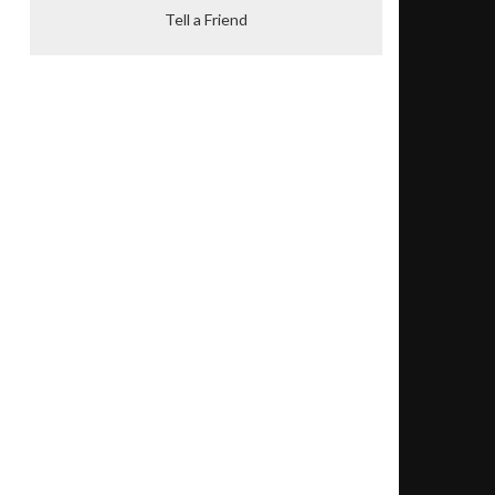
Tell a Friend