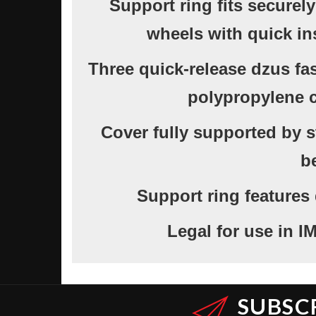
Support ring fits securel
wheels with quick in
Three quick-release dzus fa
polypropylene c
Cover fully supported by st
b
Support ring features
Legal for use in
SUBSC