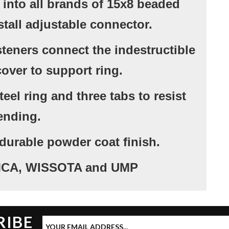
y into all brands of 15x8 beaded
stall adjustable connector.
steners connect the indestructible
over to support ring.
eel ring and three tabs to resist
ending.
 durable powder coat finish.
 IMCA, WISSOTA and UMP
RIBE