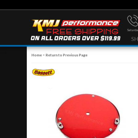
Saturda
S
-
Home
Return to Previous Page