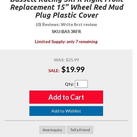
Replacement 15" Wheel Red Mud
Plug Plastic Cover
(0) Reviews: Write first review
SKU:
BAS 3RFR
Limited Supply:
only 7 remaining
WAS:
$25.99
$19.99
SALE:
Qty
:
Add to Cart
Add to Wishlist
Item Inquiry
Tell a Friend