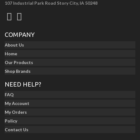
107 Industrial Park Road Story City, IA 50248
COMPANY
About Us
Home
Our Products
Shop Brands
NEED HELP?
FAQ
My Account
My Orders
Policy
Contact Us