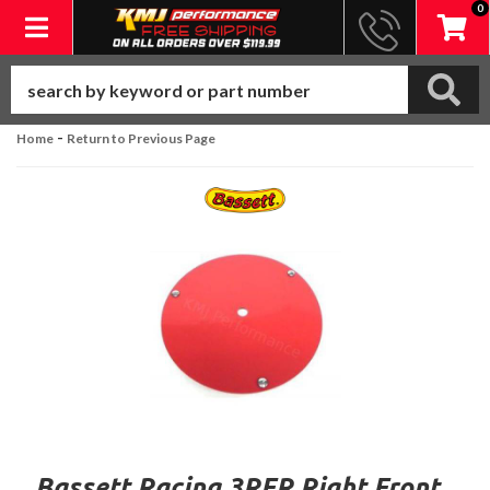
0
Toggle navigation
-
Home
Return to Previous Page
Bassett Racing 3RFR Right Front