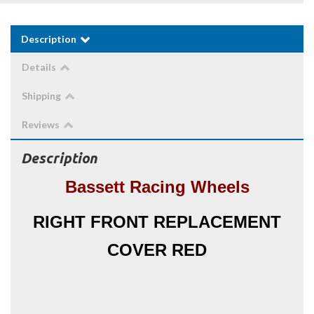
Description
Details
Shipping
Reviews
Description
Bassett Racing Wheels
RIGHT FRONT REPLACEMENT
COVER RED