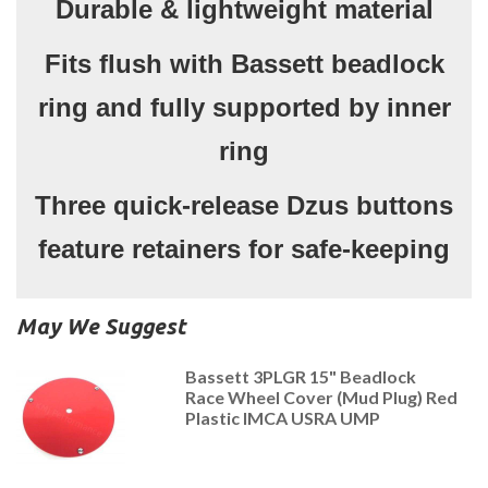
Durable & lightweight material
Fits flush with Bassett beadlock
ring and fully supported by inner
ring
Three quick-release Dzus buttons
feature retainers for safe-keeping
May We Suggest
Bassett 3PLGR 15" Beadlock
Race Wheel Cover (Mud Plug) Red
Plastic IMCA USRA UMP