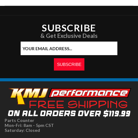
SUBSCRIBE
& Get Exclusive Deals
Parts Counter
Mon-Fri: 8am - 5pm CST
Saturday: Closed