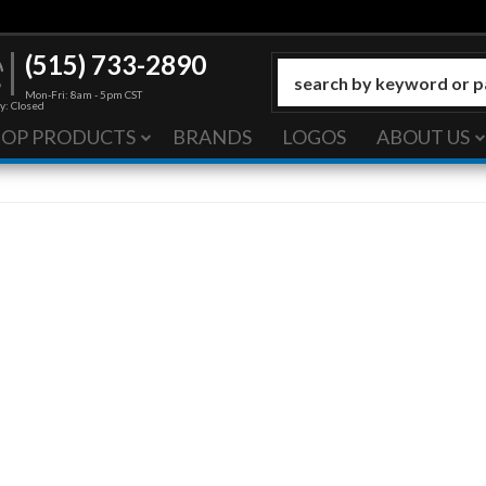
(515) 733-2890
Mon-Fri: 8am - 5pm CST
y: Closed
HOP PRODUCTS
BRANDS
LOGOS
ABOUT US