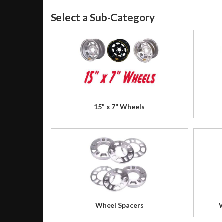
15" x 7" Wheels
Wheel Spacers