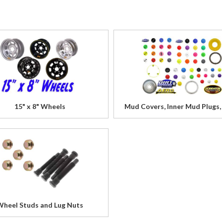
15" x 8" Wheels
Mud Covers, Inner Mud Plugs,
Wheel Studs and Lug Nuts