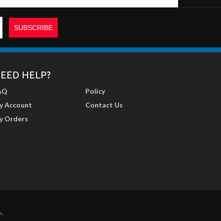
EED HELP?
AQ
Policy
y Account
Contact Us
y Orders
r
.