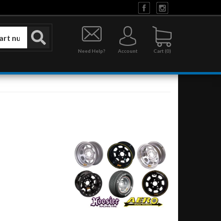
Need Help?
Account
0