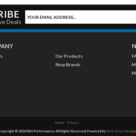
RIBE
ve Deals
PANY
N
Us
Our Products
F
Shop Brands
M
M
Home
Privacy
opyright © 2026 KMJ Performance. All Rights Reserved.
Powered by
Web Shop Manage