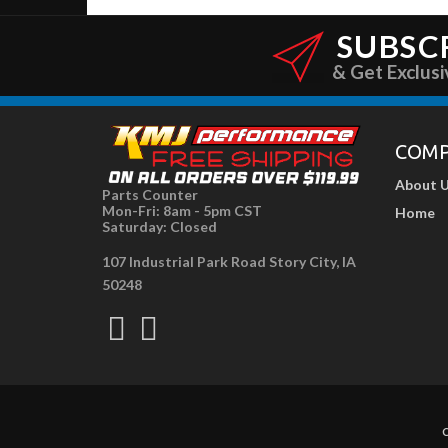
SUBSC
& Get Exclusi
COM
About 
Parts Counter
Mon-Fri: 8am - 5pm CST
Home
Saturday: Closed
107 Industrial Park Road Story City, IA
50248
C