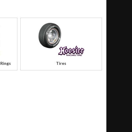
 Rings
Tires