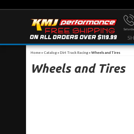
Saturda
S
Home
»
Catalog
»
Dirt Track Racing
»
Wheels and Tires
Wheels and Tires