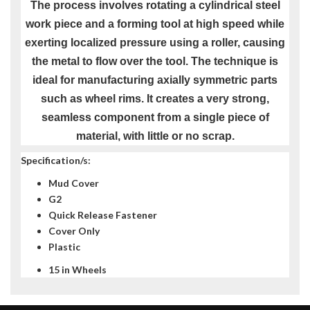
The process involves rotating a cylindrical steel
work piece and a forming tool at high speed while
exerting localized pressure using a roller, causing
the metal to flow over the tool. The technique is
ideal for manufacturing axially symmetric parts
such as wheel rims. It creates a very strong,
seamless component from a single piece of
material, with little or no scrap.
Specification/s:
Mud Cover
G2
Quick Release Fastener
Cover Only
Plastic
15 in Wheels