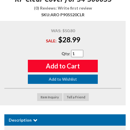
(0) Reviews: Write first review
SKU:
ARO P905520CLR
WAS:
$50.80
$28.99
SALE:
Qty
:
Add to Cart
Add to Wishlist
Item Inquiry
Tell a Friend
Description