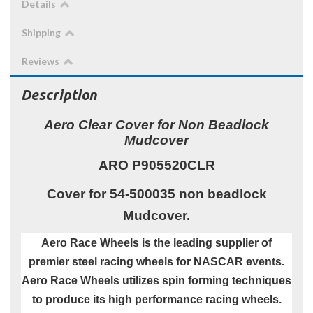
Details
Shipping
Reviews
Description
Aero Clear Cover for Non Beadlock
Mudcover
ARO P905520CLR
Cover for 54-500035 non beadlock
Mudcover.
Aero Race Wheels is the leading supplier of
premier steel racing wheels for NASCAR events.
Aero Race Wheels utilizes spin forming techniques
to produce its high performance racing wheels.