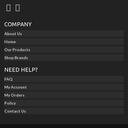
COMPANY
About Us
Home
Our Products
Shop Brands
NEED HELP?
FAQ
My Account
My Orders
Policy
Contact Us