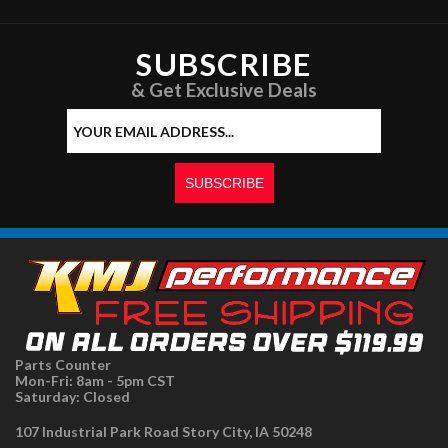
SUBSCRIBE
& Get Exclusive Deals
Parts Counter
Mon-Fri: 8am - 5pm CST
Saturday: Closed
107 Industrial Park Road Story City, IA 50248