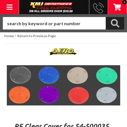
0
Toggle navigation
-
Home
Return to Previous Page
RF Clear Cover for 54-500035