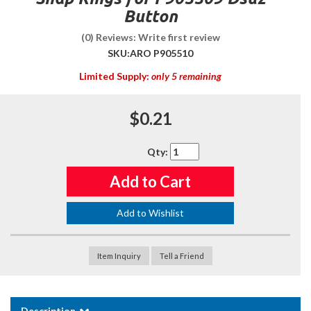
Button
(0) Reviews: Write first review
SKU:
ARO P905510
Limited Supply:
only 5 remaining
$0.21
Qty
:
Add to Cart
Add to Wishlist
Item Inquiry
Tell a Friend
Description