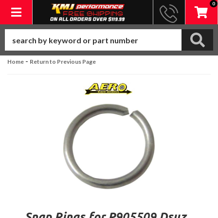
0
Toggle navigation
-
Home
Return to Previous Page
Snap Rings for P905509 Dsuz