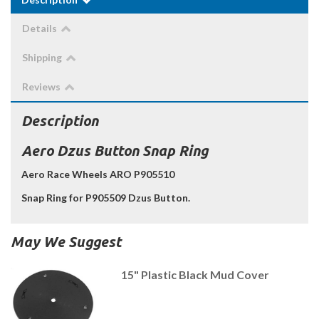
Details
Shipping
Reviews
Description
Aero Dzus Button Snap Ring
Aero Race Wheels ARO P905510
Snap Ring for P905509 Dzus Button.
May We Suggest
15" Plastic Black Mud Cover