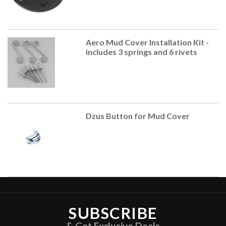
Aero Mud Cover Installation Kit -
includes 3 springs and 6 rivets
Dzus Button for Mud Cover
SUBSCRIBE
& Get Exclusive Deals