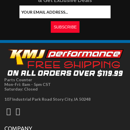
Parts Counter
Mon-Fri: 8am - 5pm CST
Saturday: Closed
107 Industrial Park Road Story City, IA 50248
COMPANY