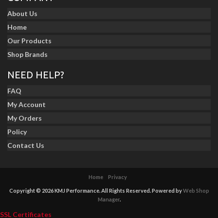
About Us
Home
Our Products
Shop Brands
NEED HELP?
FAQ
My Account
My Orders
Policy
Contact Us
Home
Privacy
Copyright © 2026 KMJ Performance. All Rights Reserved.
Powered by
Web Shop
Manager
.
SSL Certificates