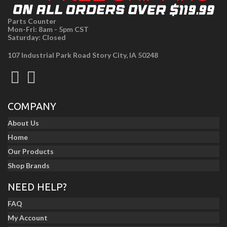
Parts Counter
Mon-Fri: 8am - 5pm CST
Saturday: Closed
107 Industrial Park Road Story City, IA 50248
COMPANY
About Us
Home
Our Products
Shop Brands
NEED HELP?
FAQ
My Account