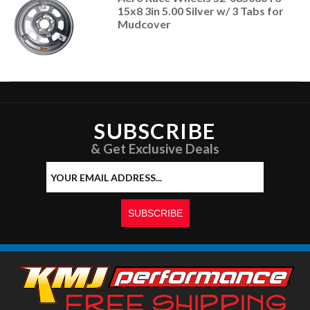
15x8 3in 5.00 Silver w/ 3 Tabs for
Mudcover
SUBSCRIBE
& Get Exclusive Deals