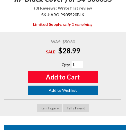
(0) Reviews: Write first review
SKU:
ARO P905520BLK
Limited Supply:
only 1 remaining
WAS:
$50.80
$28.99
SALE:
Qty
:
Add to Cart
Add to Wishlist
Item Inquiry
Tell a Friend