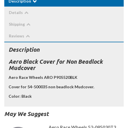
Description
Details
Shipping
Reviews
Description
Aero Black Cover for Non Beadlock
Mudcover
Aero Race Wheels ARO P905520BLK
Cover for 54-500035 non beadlock Mudcover.
Color:
Black
May We Suggest
Aero Race Wheels 52-085030T3