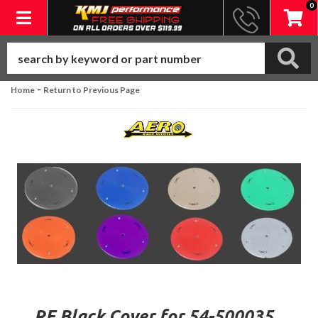
0
Toggle navigation
-
Home
Return to Previous Page
RF Black Cover for 54-500035