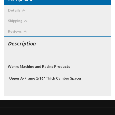
Details
Shipping
Reviews
Description
Wehrs Machine and Racing Products
Upper A-Frame 1/16" Thick Camber Spacer