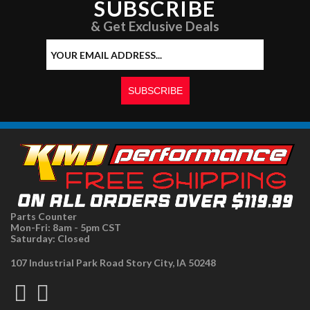
SUBSCRIBE
& Get Exclusive Deals
Parts Counter
Mon-Fri: 8am - 5pm CST
Saturday: Closed
107 Industrial Park Road Story City, IA 50248