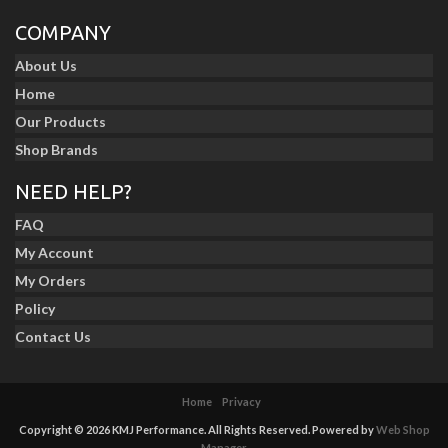
COMPANY
About Us
Home
Our Products
Shop Brands
NEED HELP?
FAQ
My Account
My Orders
Policy
Contact Us
Home
Privacy
Copyright © 2026 KMJ Performance. All Rights Reserved.
Powered by
Web Shop
Manager
.