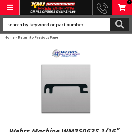
0
Toggle navigation
-
Home
Return to Previous Page
Wehrs Machine WM350625 1/16"