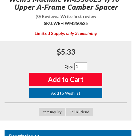
Upper A-Frame Camber Spacer
(0) Reviews: Write first review
SKU:
WEH WM350625
Limited Supply:
only 3 remaining
$5.33
Qty
:
Add to Cart
Add to Wishlist
Item Inquiry
Tell a Friend
Description