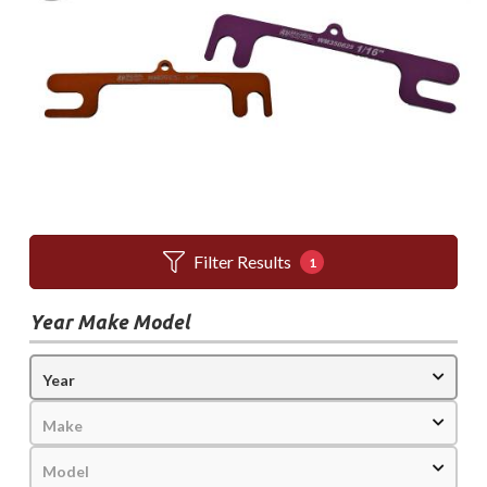
Filter Results
1
Year Make Model