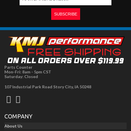
Parts Counter
Mon-Fri: 8am - 5pm CST
Saturday: Closed
107 Industrial Park Road Story City, IA 50248
COMPANY
About Us