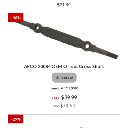
$31.91
-
46
%
AFCO 20084 OEM Offset Cross Shaft
Universal
AFC 20084
$39.99
$74.93
-
29
%