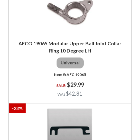
AFCO 19065 Modular Upper Ball Joint Collar
Ring 10 Degree LH
Universal
AFC 19065
$29.99
$42.81
-
23
%