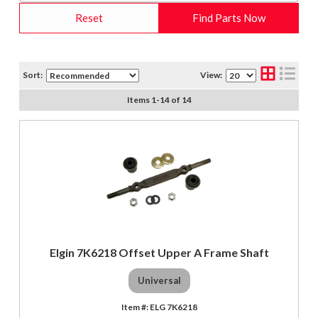
Reset
Find Parts Now
Sort:
View:
Items
1
-
14
of
14
Elgin 7K6218 Offset Upper A Frame Shaft
Universal
ELG 7K6218