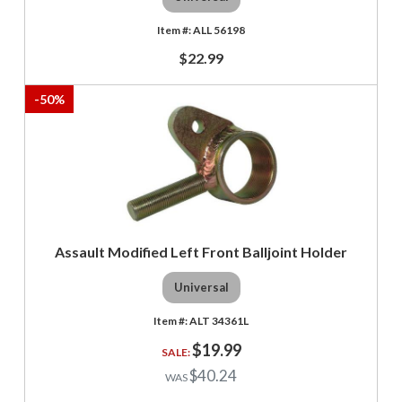
ALL 56198
$22.99
-
50
%
Assault Modified Left Front Balljoint Holder
Universal
ALT 34361L
$19.99
$40.24