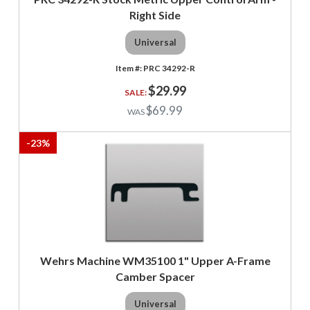
Right Side
Universal
PRC 34292-R
$29.99
$69.99
-
23
%
Wehrs Machine WM35100 1" Upper A-Frame
Camber Spacer
Universal