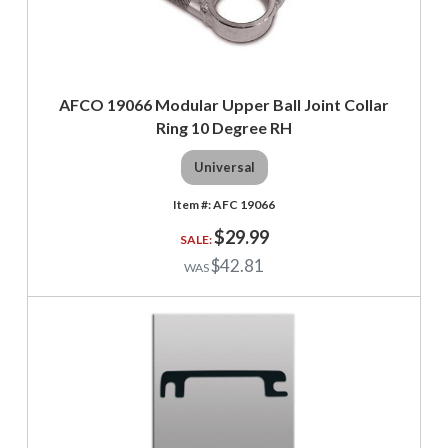
AFCO 19066 Modular Upper Ball Joint Collar
Ring 10 Degree RH
Universal
AFC 19066
$29.99
$42.81