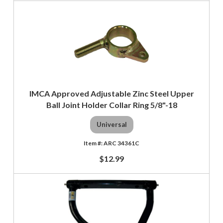
IMCA Approved Adjustable Zinc Steel Upper
Ball Joint Holder Collar Ring 5/8"-18
Universal
ARC 34361C
$12.99