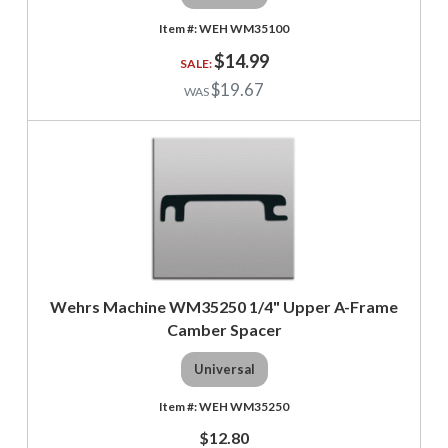
WEH WM35100
$14.99
$19.67
Wehrs Machine WM35250 1/4" Upper A-Frame
Camber Spacer
Universal
WEH WM35250
$12.80