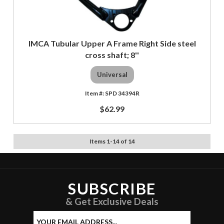
IMCA Tubular Upper A Frame Right Side steel
cross shaft; 8''
Universal
SPD 34394R
$62.99
Items
1
-
14
of
14
SUBSCRIBE
& Get Exclusive Deals