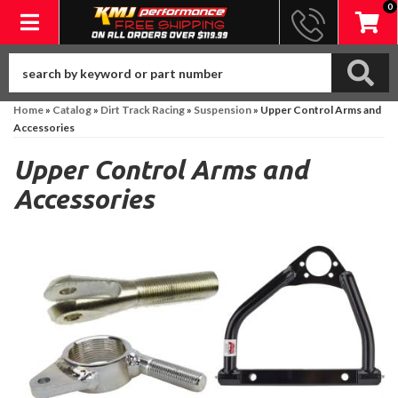
0
Toggle navigation
Home
»
Catalog
»
Dirt Track Racing
»
Suspension
»
Upper Control Arms and
Accessories
Upper Control Arms and
Accessories