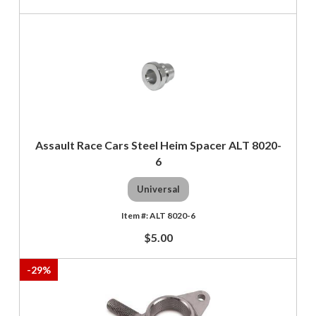
Assault Race Cars Steel Heim Spacer ALT 8020-
6
Universal
ALT 8020-6
$5.00
-
29
%