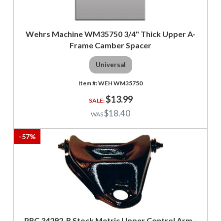
Wehrs Machine WM35750 3/4" Thick Upper A-
Frame Camber Spacer
Universal
WEH WM35750
$13.99
$18.40
-
57
%
PRC 34292-R Stock Metric Upper Control Arm -