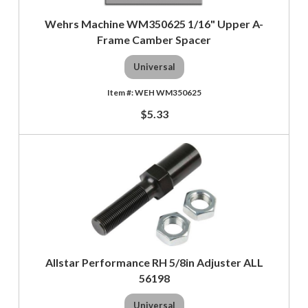
Wehrs Machine WM350625 1/16" Upper A-
Frame Camber Spacer
Universal
WEH WM350625
$5.33
Allstar Performance RH 5/8in Adjuster ALL
56198
Universal