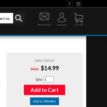
Need Help?
Account
0
WAS:
$19.67
$14.99
SALE:
Qty
:
Add to Cart
Add to Wishlist