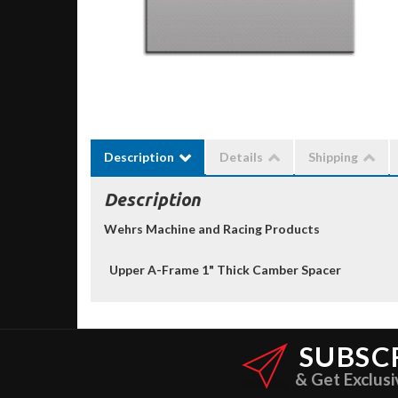
Description
Details
Shipping
Description
Wehrs Machine and Racing Products
Upper A-Frame 1" Thick Camber Spacer
SUBSC
& Get Exclusi