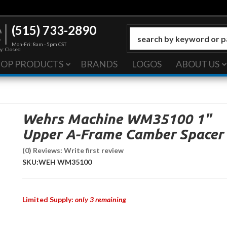
(515) 733-2890
Mon-Fri: 8am - 5pm CST
y: Closed
HOP PRODUCTS
BRANDS
LOGOS
ABOUT US
Wehrs Machine WM35100 1"
Upper A-Frame Camber Spacer
(0) Reviews: Write first review
SKU:
WEH WM35100
Limited Supply:
only 3 remaining