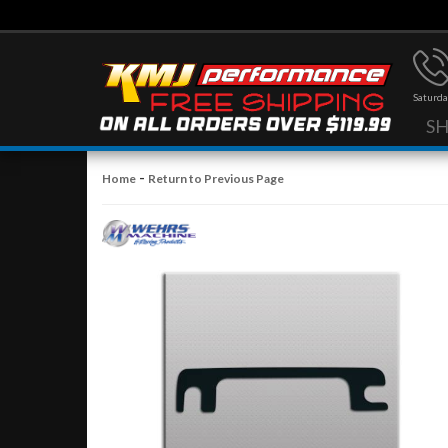
Saturda
S
-
Home
Return to Previous Page