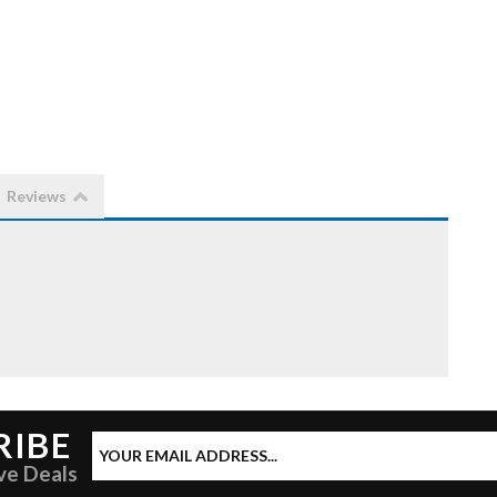
Reviews
RIBE
ve Deals