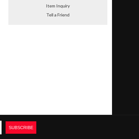
Item Inquiry
Tell a Friend