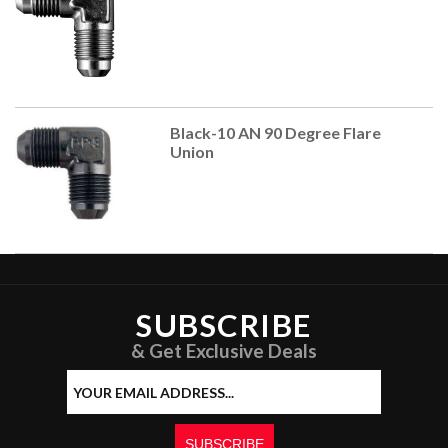
Black-10 AN 90 Degree Flare
Union
SUBSCRIBE
& Get Exclusive Deals