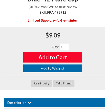
(0) Reviews: Write first review
SKU:
FRA 492912
Limited Supply:
only 4 remaining
$9.09
Qty
:
Add to Cart
Add to Wishlist
Item Inquiry
Tell a Friend
Description