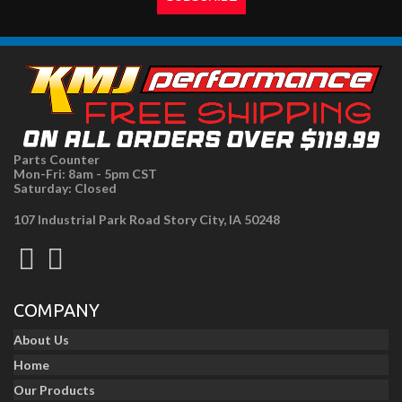
Parts Counter
Mon-Fri: 8am - 5pm CST
Saturday: Closed
107 Industrial Park Road Story City, IA 50248
COMPANY
About Us
Home
Our Products