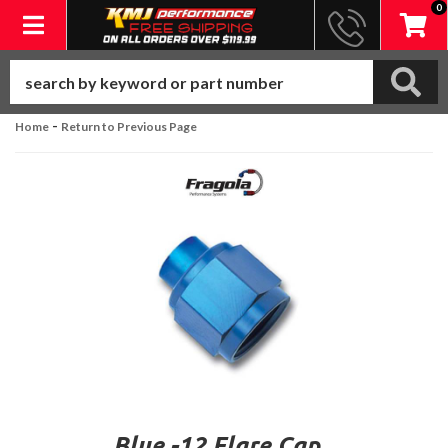
0
Toggle navigation
-
Home
Return to Previous Page
Blue -12 Flare Cap