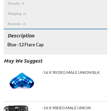
Details
Shipping
Reviews
Description
Blue -12 Flare Cap
May We Suggest
-16 X 90 DEG MALE UNION BLK
-16 X 90DEG MALE UNION