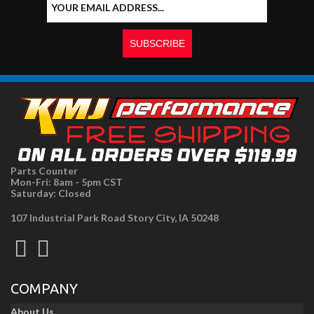
Parts Counter
Mon-Fri: 8am - 5pm CST
Saturday: Closed
107 Industrial Park Road Story City, IA 50248
COMPANY
About Us