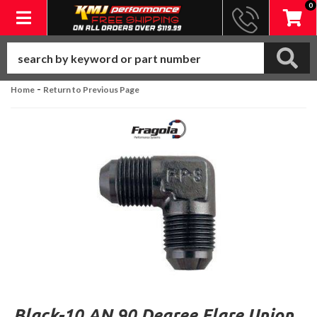
0
Toggle navigation
-
Home
Return to Previous Page
Black-10 AN 90 Degree Flare Union