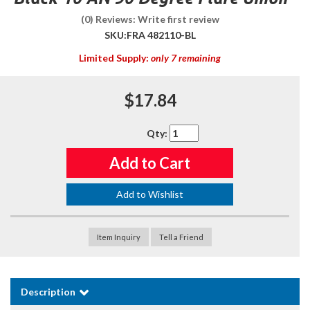
(0) Reviews: Write first review
SKU:
FRA 482110-BL
Limited Supply:
only 7 remaining
$17.84
Qty
:
Add to Cart
Add to Wishlist
Item Inquiry
Tell a Friend
Description