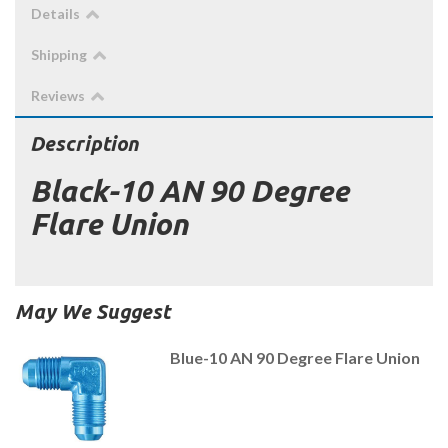
Details
Shipping
Reviews
Description
Black-10 AN 90 Degree
Flare Union
May We Suggest
Blue-10 AN 90 Degree Flare Union