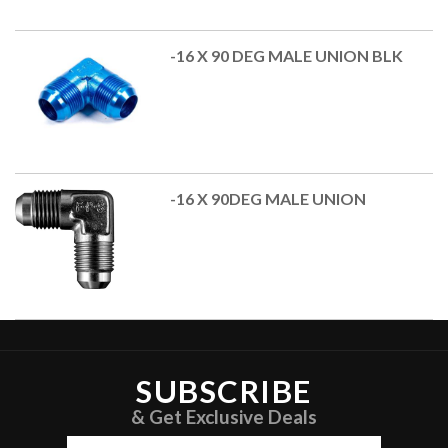
-16 X 90 DEG MALE UNION BLK
-16 X 90DEG MALE UNION
SUBSCRIBE
& Get Exclusive Deals