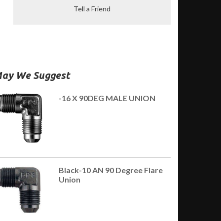
Tell a Friend
ay We Suggest
-16 X 90DEG MALE UNION
Black-10 AN 90 Degree Flare
Union