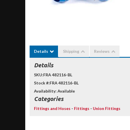
Details
Shipping
Reviews
Details
SKU:
FRA 482116-BL
Stock #:
FRA 482116-BL
Availability:
Available
Categories
Fittings and Hoses
-
Fittings
-
Union Fittings