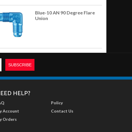
Blue-10 AN 90 Degree Flare
Union
EED HELP?
AQ
Policy
y Account
Contact Us
y Orders