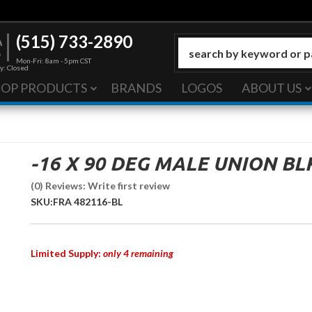
(515) 733-2890
Mon-Fri: 8am - 5pm CST
y: Closed
HOP PRODUCTS
BRANDS
LOGOS
ABOUT US
-16 X 90 DEG MALE UNION BL
(0) Reviews: Write first review
SKU:
FRA 482116-BL
Limited Supply:
only 4 remaining