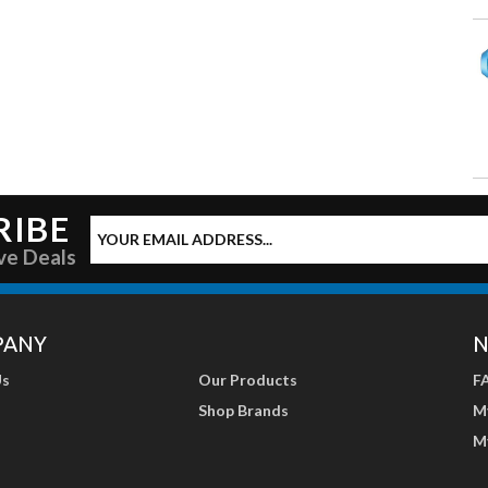
RIBE
ve Deals
PANY
N
Us
Our Products
F
Shop Brands
M
M