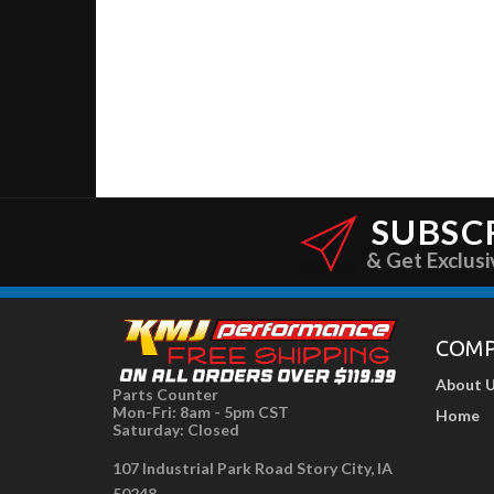
SUBSC
& Get Exclusi
COM
About 
Parts Counter
Mon-Fri: 8am - 5pm CST
Home
Saturday: Closed
107 Industrial Park Road Story City, IA
50248