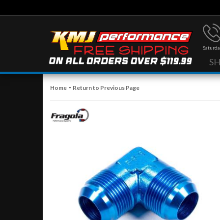
Saturda
S
-
Home
Return to Previous Page