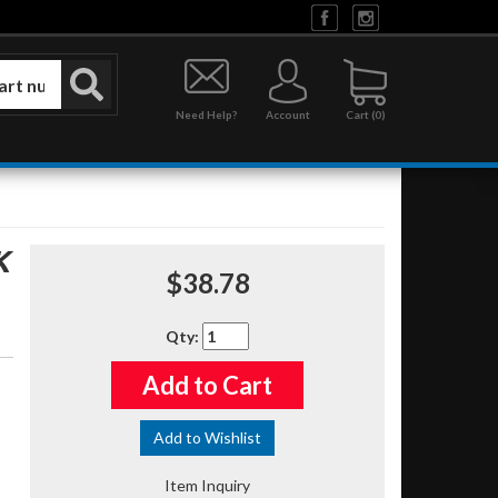
Need Help?
Account
0
K
$38.78
Qty
:
Add to Cart
Add to Wishlist
Item Inquiry