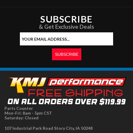
SUBSCRIBE
& Get Exclusive Deals
Parts Counter
Mon-Fri: 8am - 5pm CST
Saturday: Closed
107 Industrial Park Road Story City, IA 50248