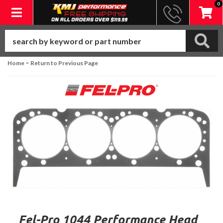
0
Toggle navigation
-
Home
Return to Previous Page
Fel-Pro 1044 Performance Head