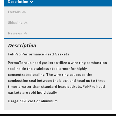
Description
Details
Shipping
Reviews
Description
Fel-Pro Performance Head Gaskets
PermaTorque head gaskets utilize a wire ring combustion
seal inside the stainless steel armor for highly
concentrated sealing. The wire ring squeezes the
combustion seal between the block and head up to three
times greater than standard head gaskets. Fel-Pro head
gaskets are sold individually.
Usage: SBC cast or aluminum