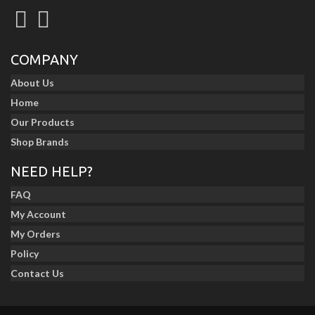
COMPANY
About Us
Home
Our Products
Shop Brands
NEED HELP?
FAQ
My Account
My Orders
Policy
Contact Us