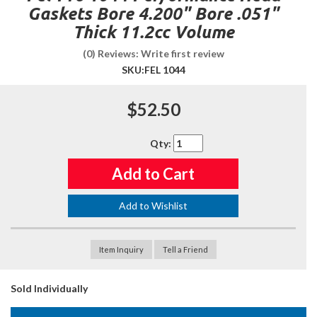
Gaskets Bore 4.200" Bore .051"
Thick 11.2cc Volume
(0) Reviews: Write first review
SKU:
FEL 1044
$52.50
Qty
:
Add to Cart
Add to Wishlist
Item Inquiry
Tell a Friend
Sold Individually