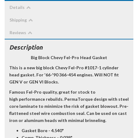
Details
Shipping
Reviews
Description
Big Block Chevy Fel-Pro Head Gasket
This is a new big block Chevy Fel-Pro #1017-1 cylinder
head gasket. For '66-'90 366-454 engines. Will NOT fit
GEN V or GEN VI Blocks.
Famous Fel-Pro quality, great for stock to
high performance rebuilds. PermaTorque design with steel
core laminate to minimize the risk of gasket blowout. Pre-
flattened steel wire combustion seal. Can be used on cast
iron or aluminum heads with minimal brinneling.
Gasket Bore - 4.540"
Comp. Thickness - 0.039"