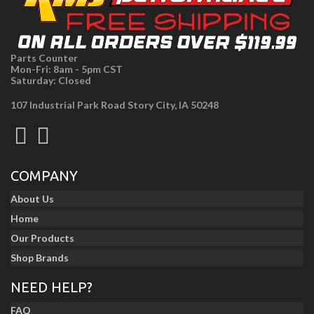
Parts Counter
Mon-Fri: 8am - 5pm CST
Saturday: Closed
107 Industrial Park Road Story City, IA 50248
COMPANY
About Us
Home
Our Products
Shop Brands
NEED HELP?
FAQ