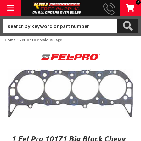
0
Toggle navigation
-
Home
Return to Previous Page
1 Fel Pro 10171 Big Block Chevy