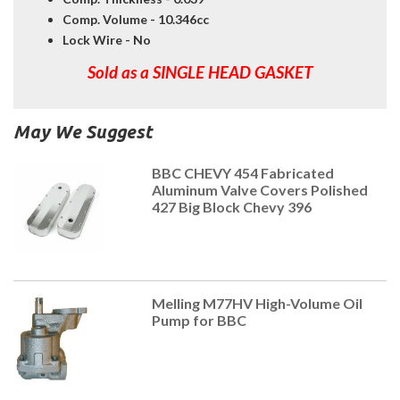
Comp. Volume - 10.346cc
Lock Wire - No
Sold as a SINGLE HEAD GASKET
May We Suggest
BBC CHEVY 454 Fabricated
Aluminum Valve Covers Polished
427 Big Block Chevy 396
Melling M77HV High-Volume Oil
Pump for BBC