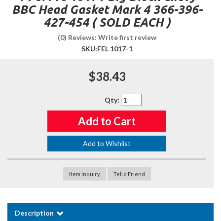
BBC Head Gasket Mark 4 366-396-
427-454 ( SOLD EACH )
(0) Reviews: Write first review
SKU:
FEL 1017-1
$38.43
Qty
:
Add to Cart
Add to Wishlist
Item Inquiry
Tell a Friend
Description