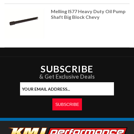
Melling IS77 Heavy Duty Oil Pump
Shaft Big Block Chevy
SUBSCRIBE
& Get Exclusive Deals