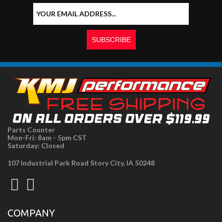
Parts Counter
Mon-Fri: 8am - 5pm CST
Saturday: Closed
107 Industrial Park Road Story City, IA 50248
COMPANY