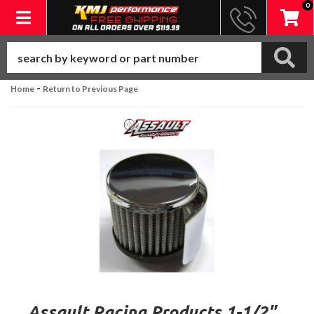
0
Toggle navigation
-
Home
Return to Previous Page
Assault Racing Products 1-1/2"