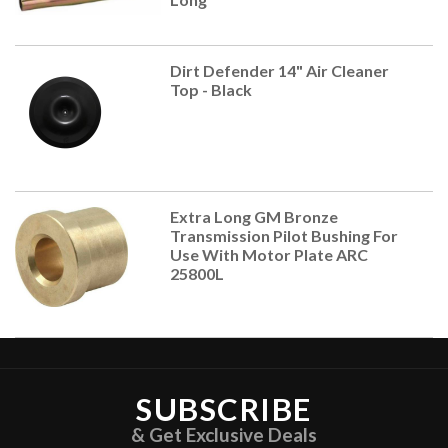
Dirt Defender 14" Air Cleaner
Top - Black
Extra Long GM Bronze
Transmission Pilot Bushing For
Use With Motor Plate ARC
25800L
SUBSCRIBE
& Get Exclusive Deals