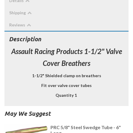
Details
Shipping
Reviews
Description
Assault Racing Products 1-1/2" Valve
Cover Breathers
1-1/2" Shielded clamp on breathers
Fit over valve cover tubes
Quantity 1
May We Suggest
PRC 5/8" Steel Swedge Tube - 6"
Long