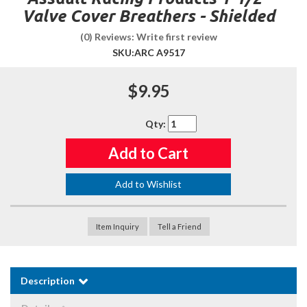
Valve Cover Breathers - Shielded
(0) Reviews: Write first review
SKU:
ARC A9517
$9.95
Qty
:
Add to Cart
Add to Wishlist
Item Inquiry
Tell a Friend
Description