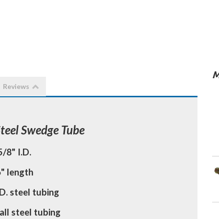
M
Reviews
Steel Swedge Tube
5/8" I.D.
" length
D. steel tubing
all steel tubing