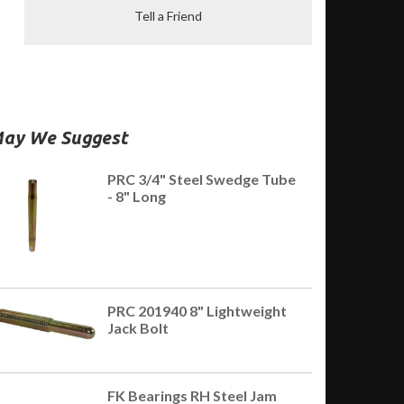
Tell a Friend
ay We Suggest
PRC 3/4" Steel Swedge Tube
- 8" Long
PRC 201940 8" Lightweight
Jack Bolt
FK Bearings RH Steel Jam