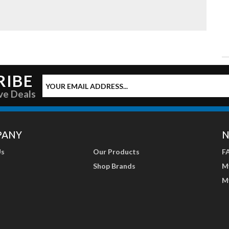
RIBE
ve Deals
PANY
N
Us
Our Products
F
Shop Brands
M
M