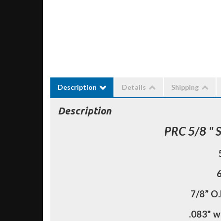
Description
Details
Shipping
Description
PRC 5/8 " 
6
7/8” O.
.083" w