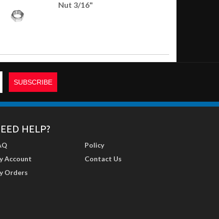
Nut 3/16"
EED HELP?
AQ
Policy
y Account
Contact Us
y Orders