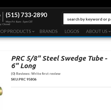
(515) 733-2890
Mon-Fri: 8am - 5pm CST
y: Closed
HOP PRODUCTS
BRANDS
LOGOS
ABOUT US
PRC 5/8" Steel Swedge Tube -
6" Long
(0) Reviews: Write first review
SKU:
PRC 95806