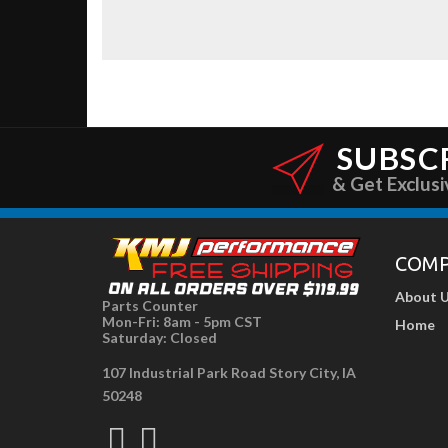
SUBSC
& Get Exclusi
COM
About 
Parts Counter
Mon-Fri: 8am - 5pm CST
Home
Saturday: Closed
107 Industrial Park Road Story City, IA
50248