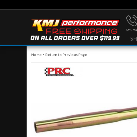
Saturda
S
-
Home
Return to Previous Page