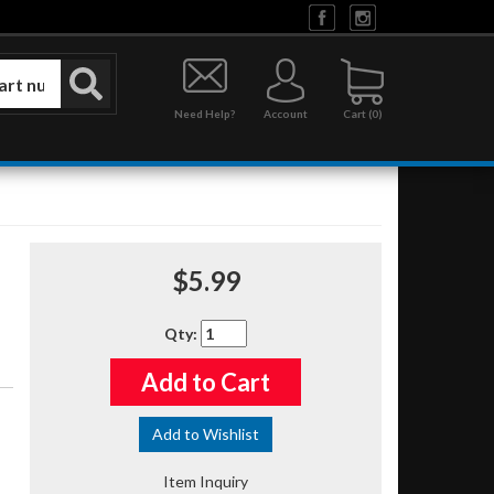
Need Help?
Account
0
$5.99
Qty
:
Add to Cart
Add to Wishlist
Item Inquiry