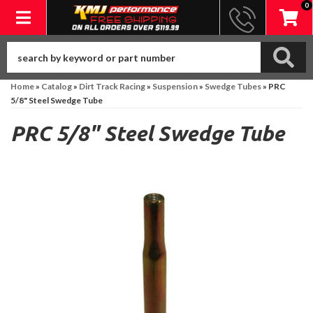
0
Toggle navigation
Home
»
Catalog
»
Dirt Track Racing
»
Suspension
»
Swedge Tubes
»
PRC
5/8" Steel Swedge Tube
PRC 5/8" Steel Swedge Tube