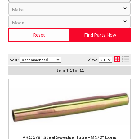
Reset
Find Parts Now
Sort:
View:
Items
1
-
11
of
11
PRC 5/8" Steel Swedge Tube - 8 1/2" Long