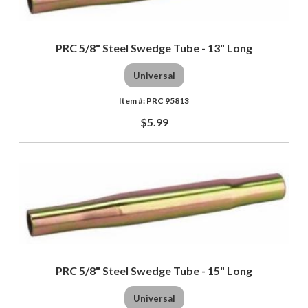
PRC 5/8" Steel Swedge Tube - 13" Long
Universal
PRC 95813
$5.99
PRC 5/8" Steel Swedge Tube - 15" Long
Universal