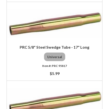
PRC 5/8" Steel Swedge Tube - 17" Long
Universal
PRC 95817
$5.99