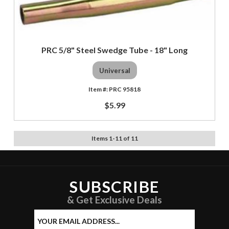
PRC 5/8" Steel Swedge Tube - 18" Long
Universal
PRC 95818
$5.99
Items
1
-
11
of
11
SUBSCRIBE
& Get Exclusive Deals