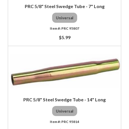
PRC 5/8" Steel Swedge Tube - 7" Long
Universal
PRC 95807
$5.99
PRC 5/8" Steel Swedge Tube - 14" Long
Universal
PRC 95814