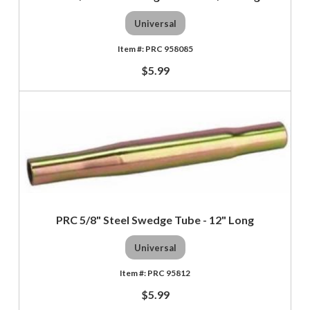
Universal
PRC 958085
$5.99
PRC 5/8" Steel Swedge Tube - 12" Long
Universal
PRC 95812
$5.99