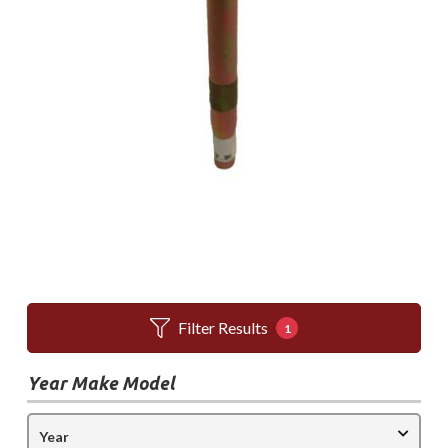
Filter Results
1
Year Make Model