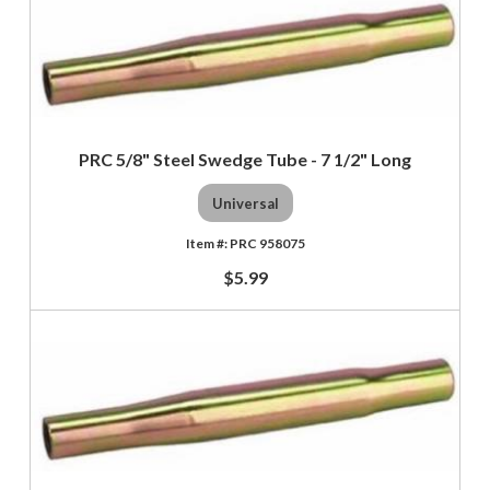
PRC 5/8" Steel Swedge Tube - 7 1/2" Long
Universal
PRC 958075
$5.99