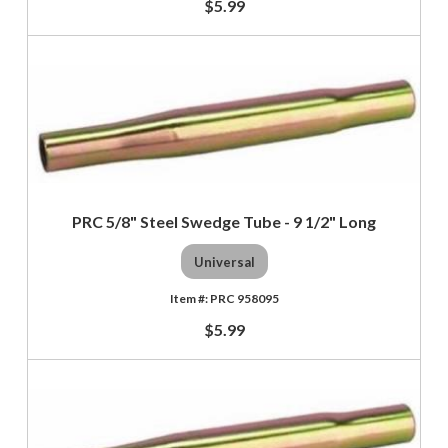
$5.99
PRC 5/8" Steel Swedge Tube - 9 1/2" Long
Universal
PRC 958095
$5.99