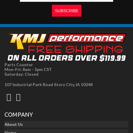
Parts Counter
Mon-Fri: 8am - 5pm CST
Saturday: Closed
107 Industrial Park Road Story City, IA 50248
COMPANY
About Us
Home