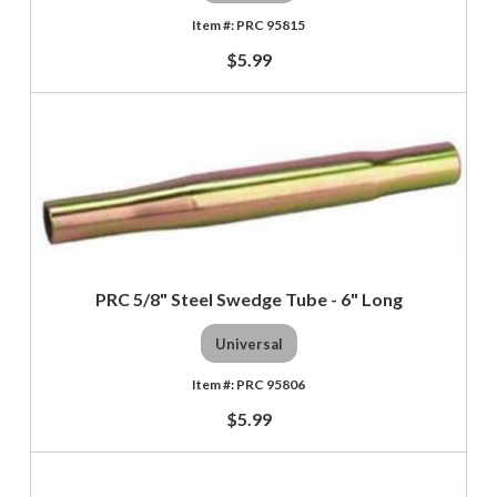
PRC 95815
$5.99
PRC 5/8" Steel Swedge Tube - 6" Long
Universal
PRC 95806
$5.99