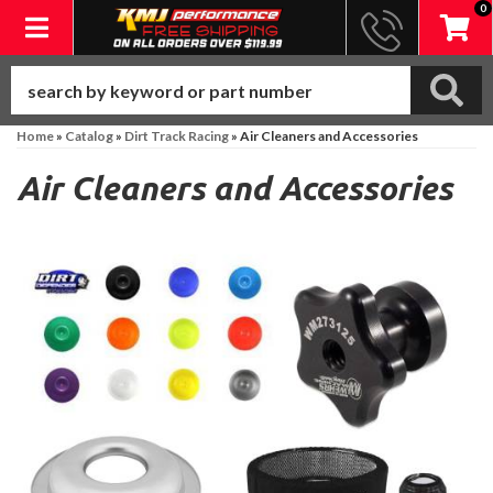
0
Toggle navigation
Home
»
Catalog
»
Dirt Track Racing
»
Air Cleaners and Accessories
Air Cleaners and Accessories