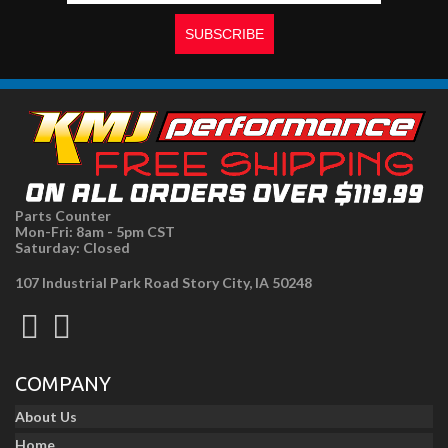
Parts Counter
Mon-Fri: 8am - 5pm CST
Saturday: Closed
107 Industrial Park Road Story City, IA 50248
COMPANY
About Us
Home