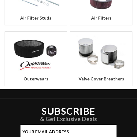
Air Filter Studs
Air Filters
Outerwears
Valve Cover Breathers
SUBSCRIBE
& Get Exclusive Deals