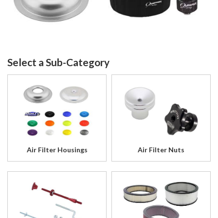
Air Filter Housings
Air Filter Nuts