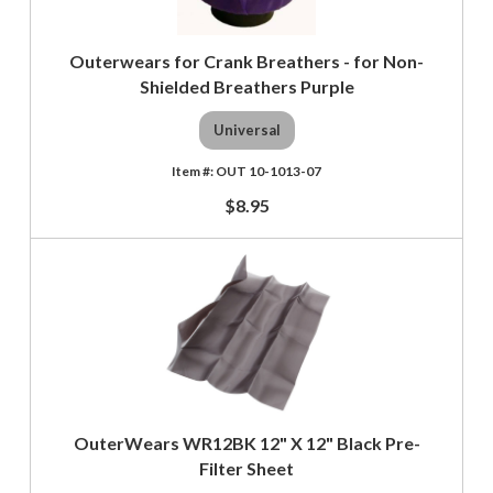
Outerwears for Crank Breathers - for Non-
Shielded Breathers Purple
Universal
OUT 10-1013-07
$8.95
OuterWears WR12BK 12" X 12" Black Pre-
Filter Sheet