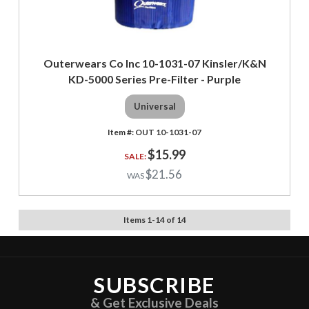
Outerwears Co Inc 10-1031-07 Kinsler/K&N
KD-5000 Series Pre-Filter - Purple
Universal
OUT 10-1031-07
$15.99
$21.56
Items
1
-
14
of
14
SUBSCRIBE
& Get Exclusive Deals