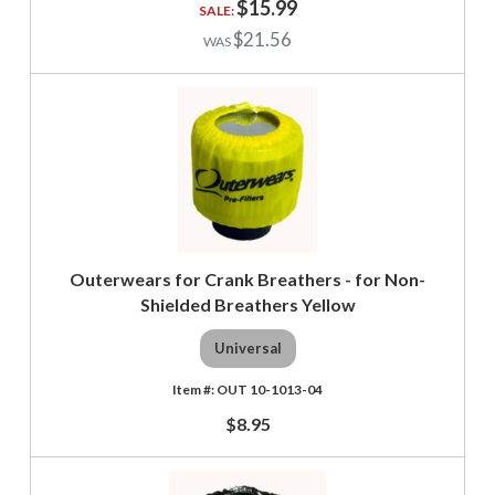
$15.99
$21.56
Outerwears for Crank Breathers - for Non-
Shielded Breathers Yellow
Universal
OUT 10-1013-04
$8.95