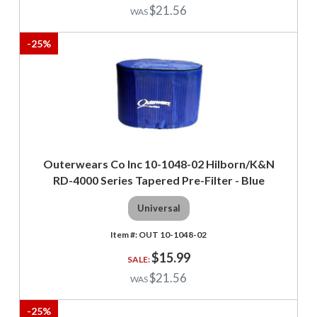
$21.56
-
25
%
Outerwears Co Inc 10-1048-02 Hilborn/K&N
RD-4000 Series Tapered Pre-Filter - Blue
Universal
OUT 10-1048-02
$15.99
$21.56
-
25
%