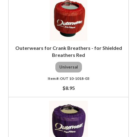
Outerwears for Crank Breathers - for Shielded
Breathers Red
Universal
OUT 10-1018-03
$8.95