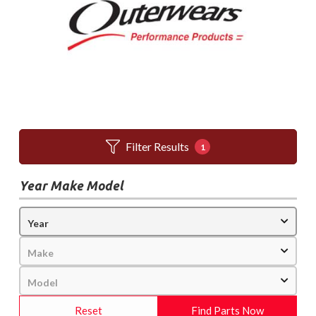
Filter Results
1
Year Make Model
Reset
Find Parts Now