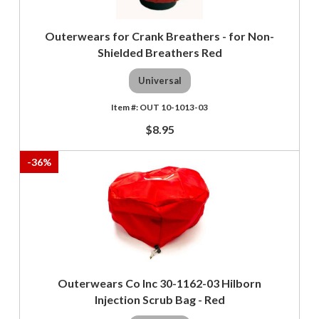
Outerwears for Crank Breathers - for Non-
Shielded Breathers Red
Universal
OUT 10-1013-03
$8.95
-
36
%
Outerwears Co Inc 30-1162-03 Hilborn
Injection Scrub Bag - Red