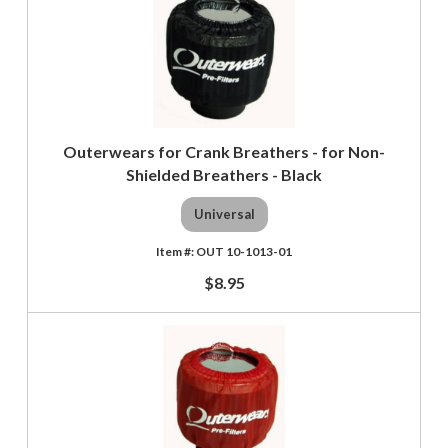
Outerwears for Crank Breathers - for Non-
Shielded Breathers - Black
Universal
OUT 10-1013-01
$8.95