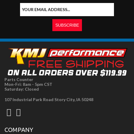
Parts Counter
Mon-Fri: 8am - 5pm CST
Saturday: Closed
107 Industrial Park Road Story City, IA 50248
COMPANY