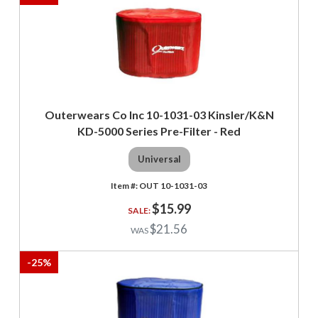
Outerwears Co Inc 10-1031-03 Kinsler/K&N
KD-5000 Series Pre-Filter - Red
Universal
OUT 10-1031-03
$15.99
$21.56
-
25
%