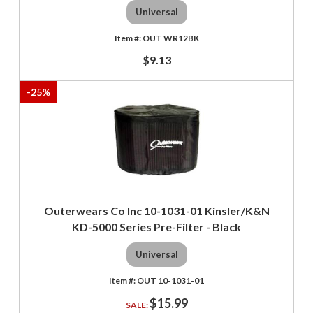
Universal
OUT WR12BK
$9.13
-
25
%
Outerwears Co Inc 10-1031-01 Kinsler/K&N
KD-5000 Series Pre-Filter - Black
Universal
OUT 10-1031-01
$15.99