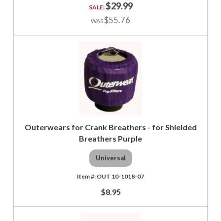
$29.99
$55.76
Outerwears for Crank Breathers - for Shielded
Breathers Purple
Universal
OUT 10-1018-07
$8.95