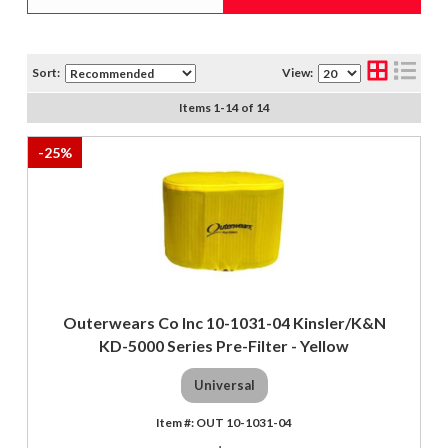
Sort:
View:
Items
1
-
14
of
14
-
25
%
Outerwears Co Inc 10-1031-04 Kinsler/K&N
KD-5000 Series Pre-Filter - Yellow
Universal
OUT 10-1031-04