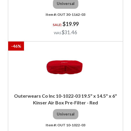
Universal
OUT 30-1162-03
$19.99
$31.46
-
46
%
Outerwears Co Inc 10-1022-03 19.5" x 14.5" x 6"
Kinser Air Box Pre-Filter - Red
Universal
OUT 10-1022-03