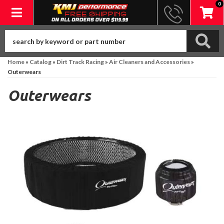
0
Toggle navigation
Home
»
Catalog
»
Dirt Track Racing
»
Air Cleaners and Accessories
»
Outerwears
Outerwears