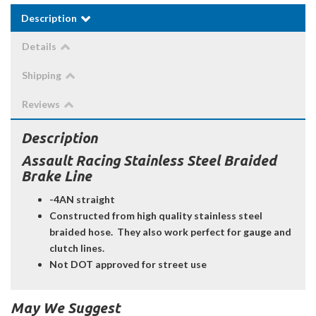
Description
Details
Shipping
Reviews
Description
Assault Racing Stainless Steel Braided
Brake Line
-4AN straight
Constructed from high quality stainless steel
braided hose. They also work perfect for gauge and
clutch lines.
Not DOT approved for street use
May We Suggest