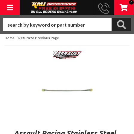
0
Toggle navigation
-
Home
Return to Previous Page
Assault Racing Stainless Steel