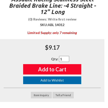
Braided Brake Line: -4 Straight -
12" Long
(0) Reviews: Write first review
SKU:
ABL 14012
Limited Supply:
only 7 remaining
$9.17
Qty
:
Add to Cart
Add to Wishlist
Item Inquiry
Tell a Friend