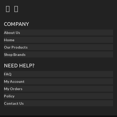
COMPANY
About Us
Home
Our Products
Shop Brands
NEED HELP?
FAQ
My Account
My Orders
Policy
Contact Us