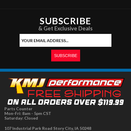
SUBSCRIBE
& Get Exclusive Deals
Parts Counter
Mon-Fri: 8am - 5pm CST
Saturday: Closed
107 Industrial Park Road Story City, IA 50248