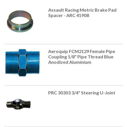
Assault Racing Metric Brake Pad
Spacer - ARC 41908
Aeroquip FCM2129 Female Pipe
Coupling 1/8" Pipe Thread Blue
Anodized Aluminium
PRC 30303 3/4" Steering U-Joint