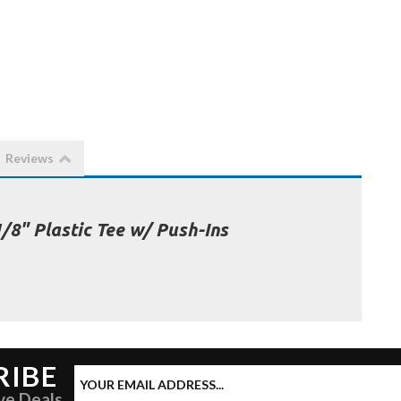
Reviews
1/8" Plastic Tee w/ Push-Ins
RIBE
ve Deals