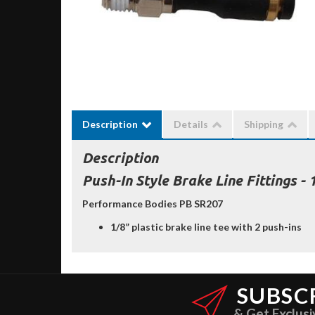
Description
Details
Shipping
Description
Push-In Style Brake Line Fittings - 
Performance Bodies PB SR207
1/8” plastic brake line tee with 2 push-ins
SUBSC
& Get Exclusi