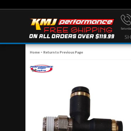
Saturda
S
-
Home
Return to Previous Page