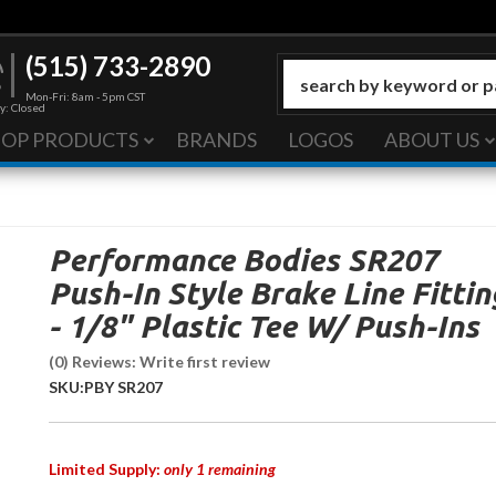
(515) 733-2890
Mon-Fri: 8am - 5pm CST
y: Closed
HOP PRODUCTS
BRANDS
LOGOS
ABOUT US
Performance Bodies SR207
Push-In Style Brake Line Fittin
- 1/8" Plastic Tee W/ Push-Ins
(0) Reviews: Write first review
SKU:
PBY SR207
Limited Supply:
only 1 remaining