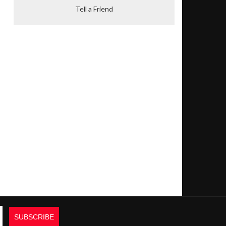
Tell a Friend