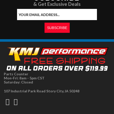
& Get Exclusive Deals
Parts Counter
Mon-Fri: 8am - 5pm CST
Saturday: Closed
107 Industrial Park Road Story City, IA 50248