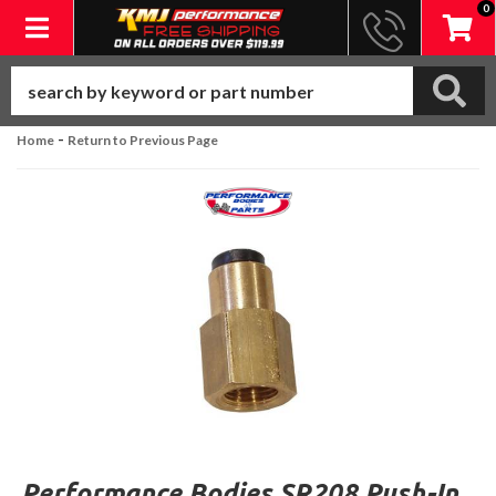
0
Toggle navigation
-
Home
Return to Previous Page
Performance Bodies SR208 Push-In