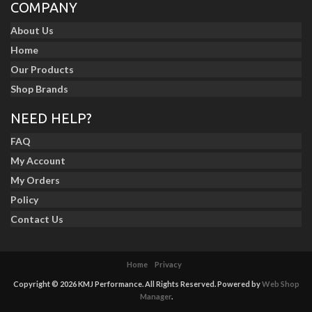
COMPANY
About Us
Home
Our Products
Shop Brands
NEED HELP?
FAQ
My Account
My Orders
Policy
Contact Us
Home
Privacy
Copyright © 2026 KMJ Performance. All Rights Reserved.
Powered by
Web Shop
Manager
.