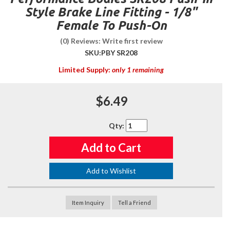
Style Brake Line Fitting - 1/8"
Female To Push-On
(0) Reviews: Write first review
SKU:
PBY SR208
Limited Supply:
only 1 remaining
$6.49
Qty
:
Add to Cart
Add to Wishlist
Item Inquiry
Tell a Friend