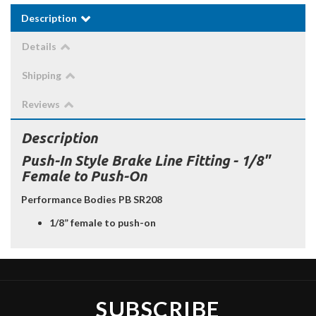
Description
Details
Shipping
Reviews
Description
Push-In Style Brake Line Fitting - 1/8"
Female to Push-On
Performance Bodies PB SR208
1/8” female to push-on
SUBSCRIBE