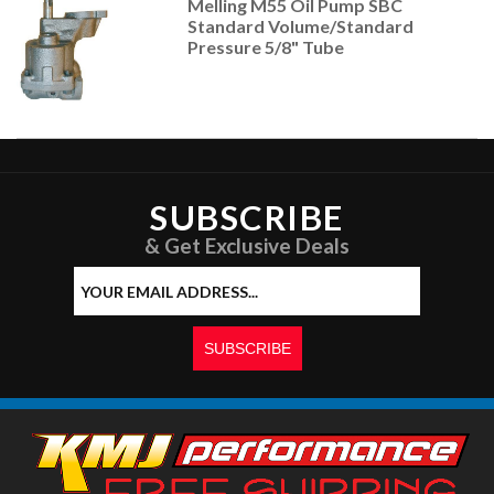
Melling M55 Oil Pump SBC
Standard Volume/Standard
Pressure 5/8" Tube
SUBSCRIBE
& Get Exclusive Deals