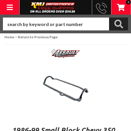
0
Toggle navigation
-
Home
Return to Previous Page
1986-99 Small Block Chevy 350