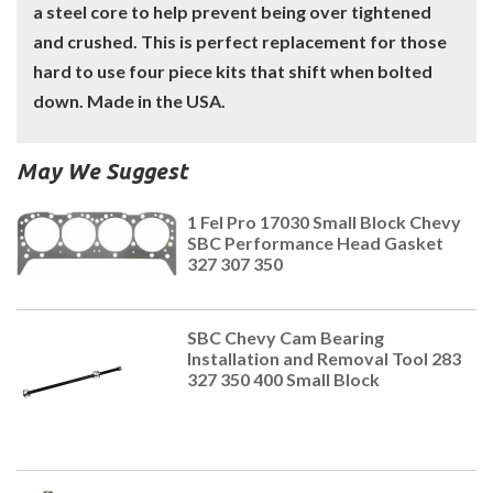
a steel core to help prevent being over tightened
and crushed. This is perfect replacement for those
hard to use four piece kits that shift when bolted
down. Made in the USA.
May We Suggest
1 Fel Pro 17030 Small Block Chevy
SBC Performance Head Gasket
327 307 350
SBC Chevy Cam Bearing
Installation and Removal Tool 283
327 350 400 Small Block