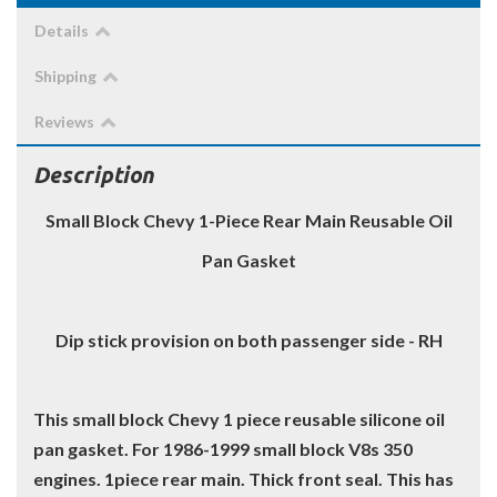
Details
Shipping
Reviews
Description
Small Block Chevy 1-Piece Rear Main Reusable Oil
Pan Gasket
Dip stick provision on both passenger side - RH
This small block Chevy 1 piece reusable silicone oil
pan gasket. For 1986-1999 small block V8s 350
engines. 1piece rear main. Thick front seal. This has