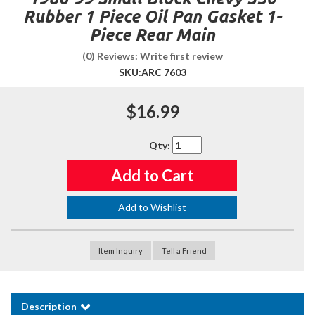
Rubber 1 Piece Oil Pan Gasket 1-
Piece Rear Main
(0) Reviews: Write first review
SKU:
ARC 7603
$16.99
Qty
:
Add to Cart
Add to Wishlist
Item Inquiry
Tell a Friend
Description