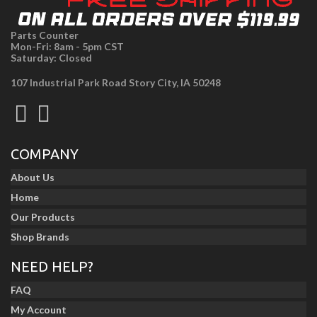
Parts Counter
Mon-Fri: 8am - 5pm CST
Saturday: Closed
107 Industrial Park Road Story City, IA 50248
COMPANY
About Us
Home
Our Products
Shop Brands
NEED HELP?
FAQ
My Account