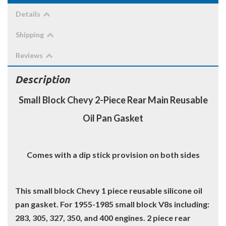
Details
Shipping
Reviews
Description
Small Block Chevy 2-Piece Rear Main Reusable
Oil Pan Gasket
Comes with a dip stick provision on both sides
This small block Chevy 1 piece reusable silicone oil
pan gasket. For 1955-1985 small block V8s including:
283, 305, 327, 350, and 400 engines. 2 piece rear