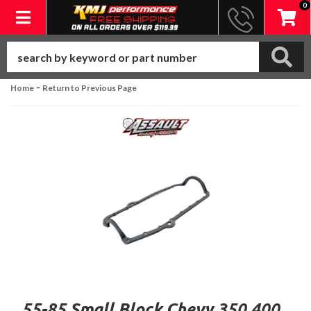
0
Toggle navigation
-
Home
Return to Previous Page
55-85 Small Block Chevy 350 400