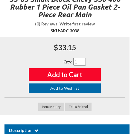
Rubber 1 Piece Oil Pan Gasket 2-
Piece Rear Main
(0) Reviews: Write first review
SKU:
ARC 3038
$33.15
Qty
:
Add to Cart
Add to Wishlist
Item Inquiry
Tell a Friend
Description