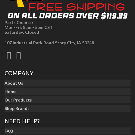
Parts Counter
Mon-Fri: 8am - 5pm CST
Saturday: Closed
107 Industrial Park Road Story City, IA 50248
COMPANY
About Us
Home
Our Products
Shop Brands
NEED HELP?
FAQ