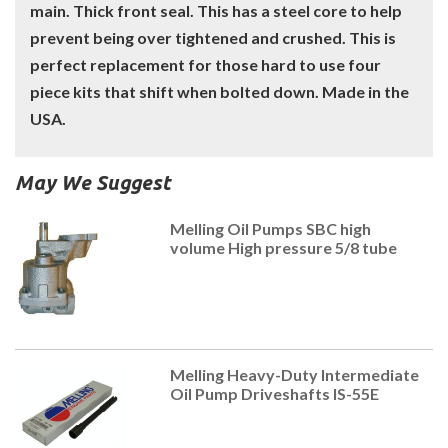
main. Thick front seal. This has a steel core to help
prevent being over tightened and crushed. This is
perfect replacement for those hard to use four
piece kits that shift when bolted down. Made in the
USA.
May We Suggest
Melling Oil Pumps SBC high
volume High pressure 5/8 tube
Melling Heavy-Duty Intermediate
Oil Pump Driveshafts IS-55E