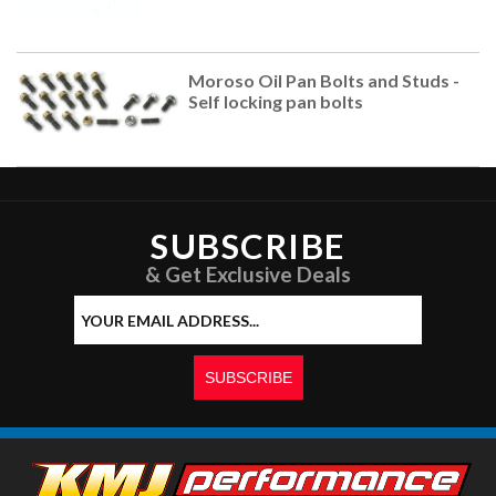
Moroso Oil Pan Bolts and Studs -
Self locking pan bolts
SUBSCRIBE
& Get Exclusive Deals