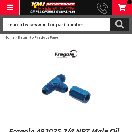
0
Toggle navigation
-
Home
Return to Previous Page
Fragola 493025 3/4 NPT Male Oil