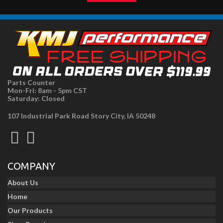
Parts Counter
Mon-Fri: 8am - 5pm CST
Saturday: Closed
107 Industrial Park Road Story City, IA 50248
COMPANY
About Us
Home
Our Products