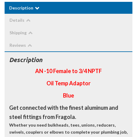
Description
Details
Shipping
Reviews
Description
AN -10 Female to 3/4 NPTF
Oil Temp Adaptor
Blue
Get connected with the finest aluminum and
steel fittings from Fragola.
Whether you need bulkheads, tees, unions, reducers,
swivels, couplers or elbows to complete your plumbing job,