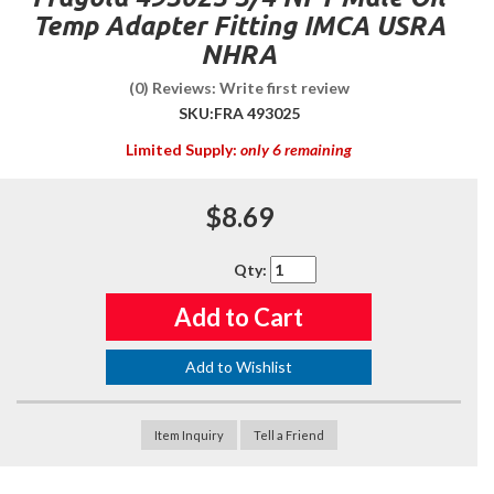
Temp Adapter Fitting IMCA USRA
NHRA
(0) Reviews: Write first review
SKU:
FRA 493025
Limited Supply:
only 6 remaining
$8.69
Qty
:
Add to Cart
Add to Wishlist
Item Inquiry
Tell a Friend