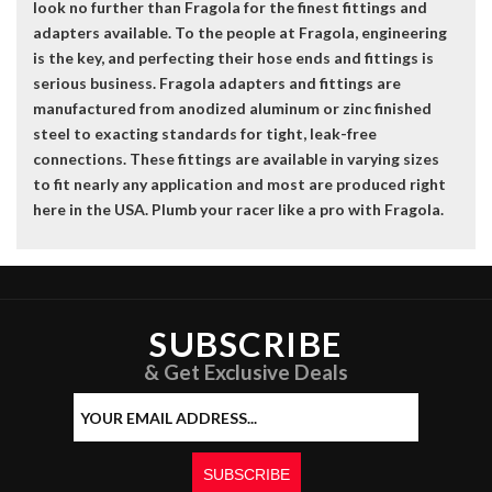
look no further than Fragola for the finest fittings and
adapters available. To the people at Fragola, engineering
is the key, and perfecting their hose ends and fittings is
serious business. Fragola adapters and fittings are
manufactured from anodized aluminum or zinc finished
steel to exacting standards for tight, leak-free
connections. These fittings are available in varying sizes
to fit nearly any application and most are produced right
here in the USA. Plumb your racer like a pro with Fragola.
SUBSCRIBE
& Get Exclusive Deals