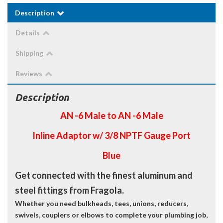
Description
Details
Shipping
Reviews
Description
AN -6 Male to AN -6 Male
Inline Adaptor w/ 3/8 NPTF Gauge Port
Blue
Get connected with the finest aluminum and
steel fittings from Fragola.
Whether you need bulkheads, tees, unions, reducers,
swivels, couplers or elbows to complete your plumbing job,