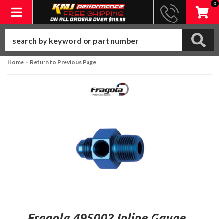
0
Toggle navigation
-
Home
Return to Previous Page
Fragola 495002 Inline Gauge