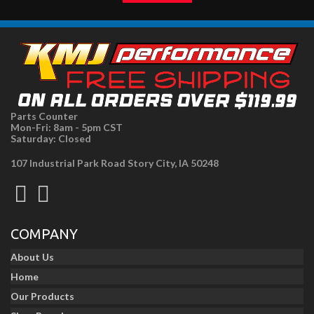
Parts Counter
Mon-Fri: 8am - 5pm CST
Saturday: Closed
107 Industrial Park Road Story City, IA 50248
COMPANY
About Us
Home
Our Products