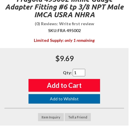
Adapter Fitting #6 tp 3/8 NPT Male
IMCA USRA NHRA
(0) Reviews: Write first review
SKU:
FRA 495002
Limited Supply:
only 1 remaining
$9.69
Qty
:
Add to Cart
Add to Wishlist
Item Inquiry
Tell a Friend