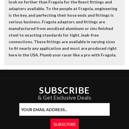
look no further than Fragola for the finest fittings and
adapters available. To the people at Fragola, engineering
is the key, and perfecting their hose ends and fittings is
serious business. Fragola adapters and fittings are
manufactured from anodized aluminum or zinc finished
steel to exacting standards for tight, leak-free
connections. These fittings are available in varying sizes
to fit nearly any application and most are produced right
here in the USA. Plumb your racer like a pro with Fragola.
SUBSCRIBE
& Get Exclusive Deals