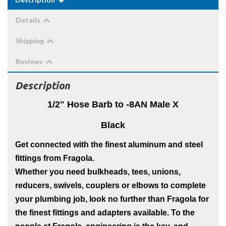
Details
Shipping
Reviews
Description
1/2"
Hose Barb to -8AN Male X
Black
Get connected with the finest aluminum and steel
fittings from Fragola.
Whether you need bulkheads, tees, unions,
reducers, swivels, couplers or elbows to complete
your plumbing job, look no further than Fragola for
the finest fittings and adapters available. To the