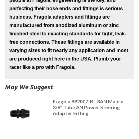
people at Fragola, engineering is the key, and
perfecting their hose ends and fittings is serious
business. Fragola adapters and fittings are
manufactured from anodized aluminum or zinc
finished steel to exacting standards for tight, leak-
free connections. These fittings are available in
varying sizes to fit nearly any application and most
are produced right here in the USA. Plumb your
racer like a pro with Fragola.
May We Suggest
Fragola 892007-BL 8AN Male x
3/8" Tube AN Power Steering
Adapter Fitting