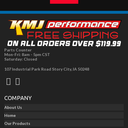
Parts Counter
Mon-Fri: 8am - 5pm CST
Saturday: Closed
107 Industrial Park Road Story City, IA 50248
COMPANY
About Us
Home
Our Products