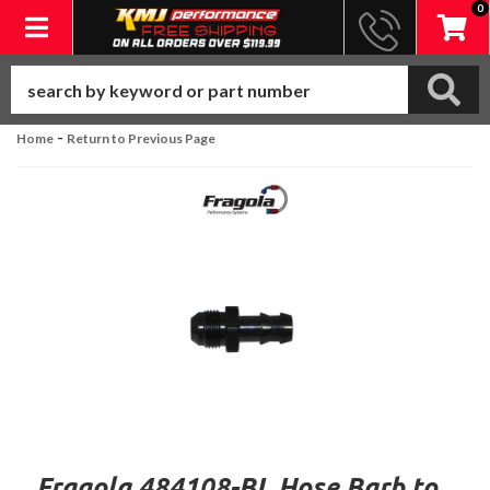
0
Toggle navigation
-
Home
Return to Previous Page
Fragola 484108-BL Hose Barb to