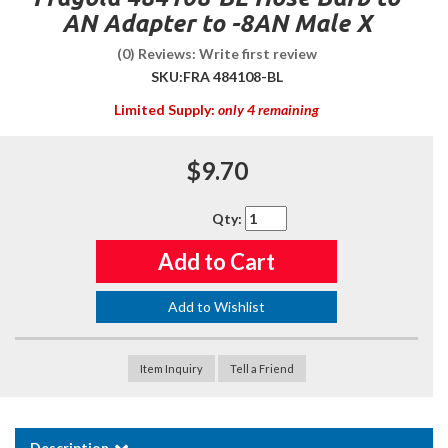
AN Adapter to -8AN Male X
(0) Reviews: Write first review
SKU:
FRA 484108-BL
Limited Supply:
only 4 remaining
$9.70
Qty
:
Add to Cart
Add to Wishlist
Item Inquiry
Tell a Friend
Description