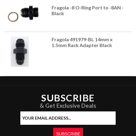
Fragola -8 O-Ring Port to -8AN -
Black
Fragola 491979-BL 14mm x
1.5mm Rack Adapter Black
SUBSCRIBE
& Get Exclusive Deals