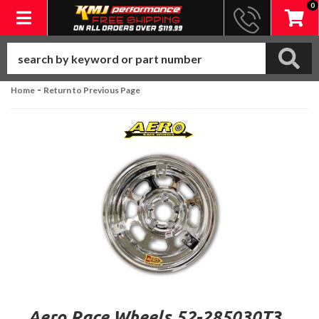
0
Toggle navigation
-
Home
Return to Previous Page
Aero Race Wheels 52-285030T3