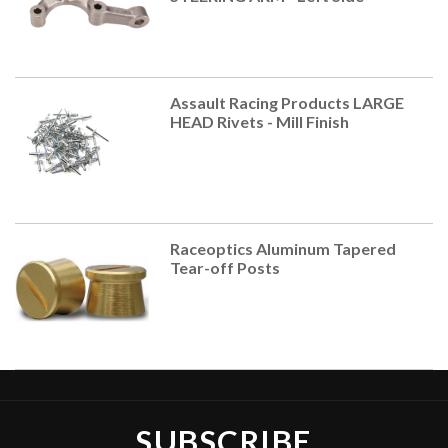
Assault Racing Products LARGE
HEAD Rivets - Mill Finish
Raceoptics Aluminum Tapered
Tear-off Posts
SUBSCRIBE