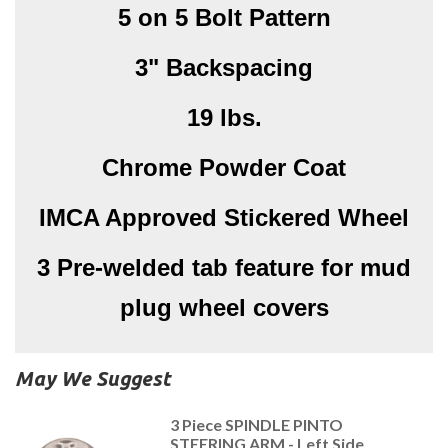
5 on 5 Bolt Pattern
3" Backspacing
19 lbs.
Chrome Powder Coat
IMCA Approved Stickered Wheel
3 Pre-welded tab feature for mud
plug wheel covers
May We Suggest
3 Piece SPINDLE PINTO
STEERING ARM - Left Side