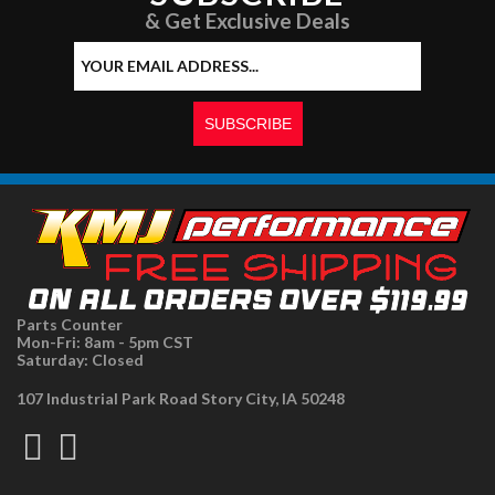
& Get Exclusive Deals
Parts Counter
Mon-Fri: 8am - 5pm CST
Saturday: Closed
107 Industrial Park Road Story City, IA 50248