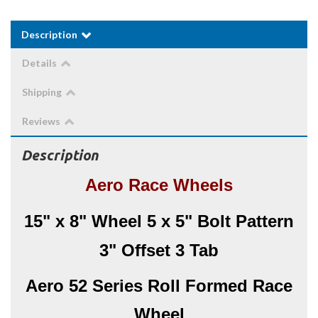
Description
Details
Shipping
Reviews
Description
Aero Race Wheels
15" x 8" Wheel 5 x 5" Bolt Pattern
3" Offset 3 Tab
Aero 52 Series Roll Formed Race
Wheel