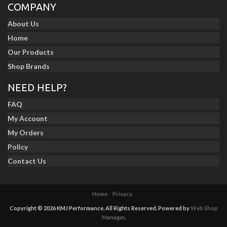
COMPANY
About Us
Home
Our Products
Shop Brands
NEED HELP?
FAQ
My Account
My Orders
Policy
Contact Us
Home
Privacy
Copyright © 2026 KMJ Performance. All Rights Reserved.
Powered by
Web Shop
Manager
.