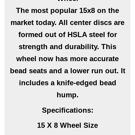
The most popular 15x8 on the
market today. All center discs are
formed out of HSLA steel for
strength and durability. This
wheel now has more accurate
bead seats and a lower run out. It
includes a knife-edged bead
hump.
Specifications:
15 X 8 Wheel Size