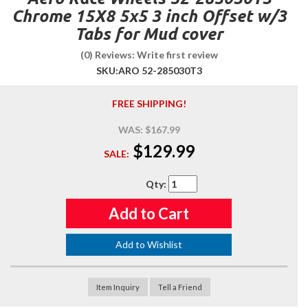
Chrome 15X8 5x5 3 inch Offset w/3
Tabs for Mud cover
(0) Reviews: Write first review
SKU:
ARO 52-285030T3
FREE SHIPPING!
WAS:
$167.99
$129.99
SALE:
Qty
:
Add to Cart
Add to Wishlist
Item Inquiry
Tell a Friend