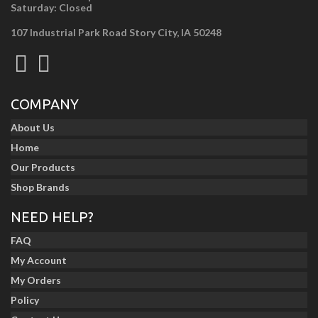
Saturday: Closed
107 Industrial Park Road Story City, IA 50248
COMPANY
About Us
Home
Our Products
Shop Brands
NEED HELP?
FAQ
My Account
My Orders
Policy