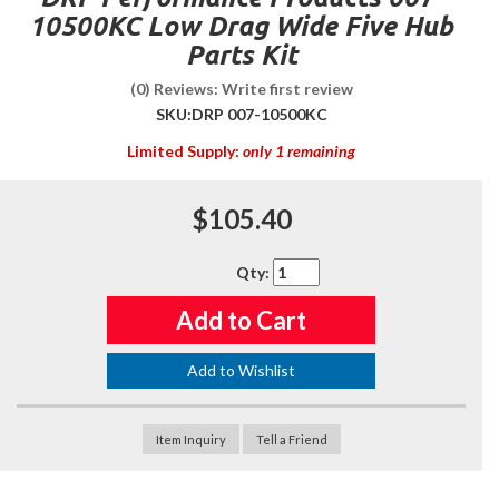
10500KC Low Drag Wide Five Hub
Parts Kit
(0) Reviews: Write first review
SKU:
DRP 007-10500KC
Limited Supply:
only 1 remaining
$105.40
Qty
:
Add to Cart
Add to Wishlist
Item Inquiry
Tell a Friend