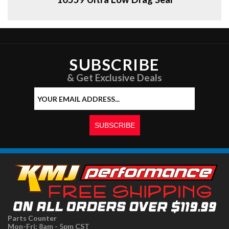
SUBSCRIBE
& Get Exclusive Deals
Parts Counter
Mon-Fri: 8am - 5pm CST