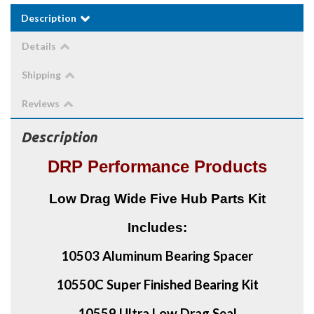
Description
Details
Shipping
Reviews
Description
DRP Performance Products
Low Drag Wide Five Hub Parts Kit
Includes:
10503 Aluminum Bearing Spacer
10550C Super Finished Bearing Kit
10559 Ultra Low Drag Seal