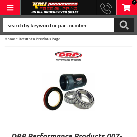
0
Toggle navigation
-
Home
Return to Previous Page
DRP Performance Products 007-