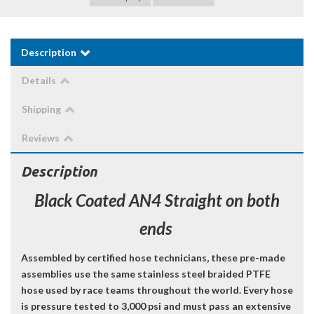
Description
Details
Shipping
Reviews
Description
Black Coated AN4 Straight on both
ends
Assembled by certified hose technicians, these pre-made
assemblies use the same stainless steel braided PTFE
hose used by race teams throughout the world. Every hose
is pressure tested to 3,000 psi and must pass an extensive