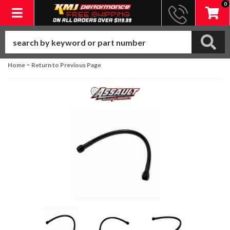
0
Toggle navigation
-
Home
Return to Previous Page