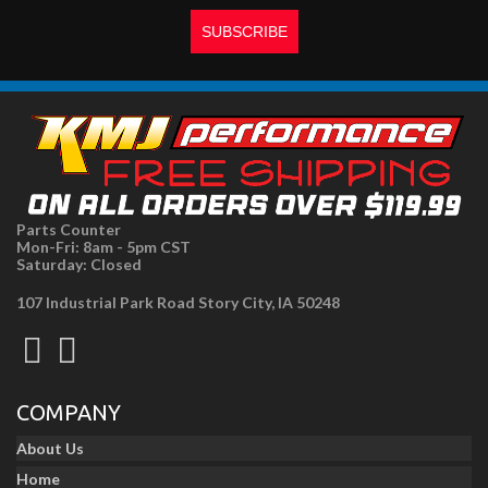
Parts Counter
Mon-Fri: 8am - 5pm CST
Saturday: Closed
107 Industrial Park Road Story City, IA 50248
COMPANY
About Us
Home