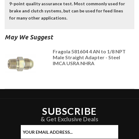
9-point quality assurance test. Most commonly used for
brake and clutch systems, but can be used for feed lines
for many other applications.
May We Suggest
Fragola 581604 4 AN to 1/8 NPT
Male Straight Adapter - Steel
IMCA USRA NHRA
SUBSCRIBE
& Get Exclusive Deals