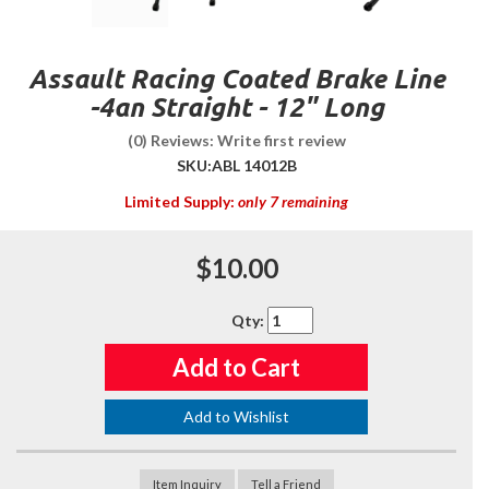
Assault Racing Coated Brake Line
-4an Straight - 12" Long
(0) Reviews: Write first review
SKU:
ABL 14012B
Limited Supply:
only 7 remaining
$10.00
Qty
:
Add to Cart
Add to Wishlist
Item Inquiry
Tell a Friend