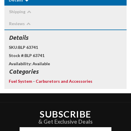
Shipping
Reviews
Details
SKU:
BLP 63741
Stock #:
BLP 63741
Availability:
Available
Categories
Fuel System
-
Carburetors and Accessories
SUBSCRIBE
& Get Exclusive Deals