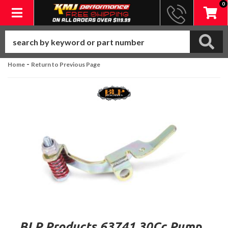
0
Toggle navigation
-
Home
Return to Previous Page
BLP Products 63741 30Cc Pump