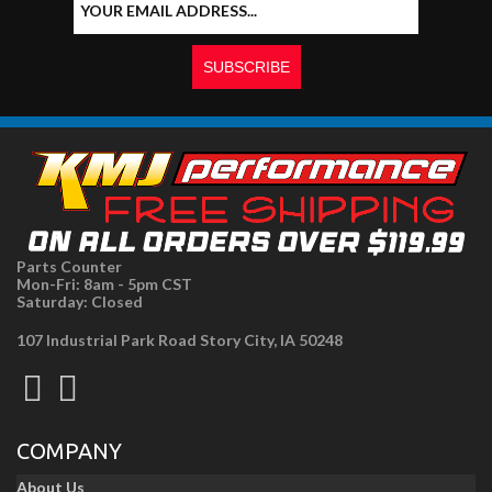
Parts Counter
Mon-Fri: 8am - 5pm CST
Saturday: Closed
107 Industrial Park Road Story City, IA 50248
COMPANY
About Us