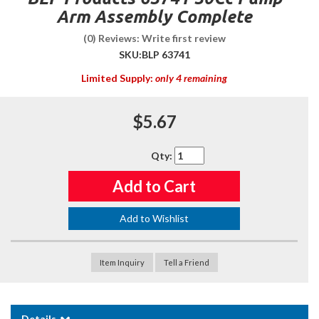
Arm Assembly Complete
(0) Reviews: Write first review
SKU:
BLP 63741
Limited Supply:
only 4 remaining
$5.67
Qty
:
Add to Cart
Add to Wishlist
Item Inquiry
Tell a Friend
Details