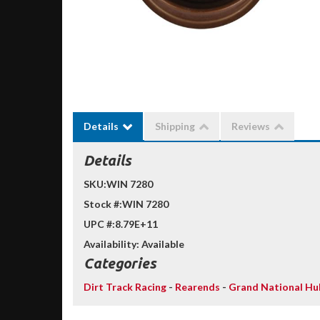
Details
Shipping
Reviews
Details
SKU:
WIN 7280
Stock #:
WIN 7280
UPC #:
8.79E+11
Availability:
Available
Categories
Dirt Track Racing
-
Rearends
-
Grand National Hu