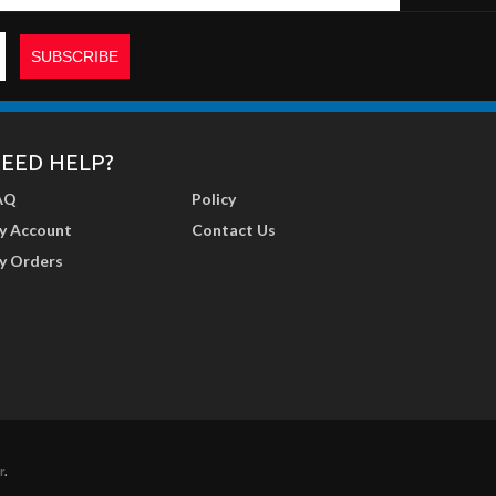
EED HELP?
AQ
Policy
y Account
Contact Us
y Orders
r
.