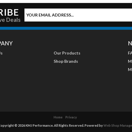
RIBE
ve Deals
PANY
N
Us
Our Products
F
Shop Brands
M
M
Home
Privacy
opyright © 2026 KMJ Performance. All Rights Reserved.
Powered by
Web Shop Manage