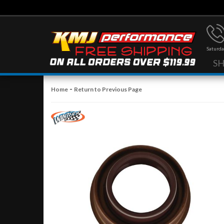
Saturda
S
-
Home
Return to Previous Page