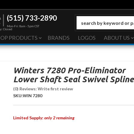
(515) 733-2890
Mon-Fri: 8am - 5pm CST
y: Closed
HOP PRODUCTS
BRANDS
LOGOS
ABOUT US
Winters 7280 Pro-Eliminator
Lower Shaft Seal Swivel Spline
(0) Reviews: Write first review
SKU:
WIN 7280
Limited Supply:
only 2 remaining