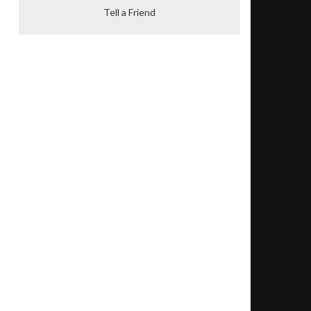
Tell a Friend