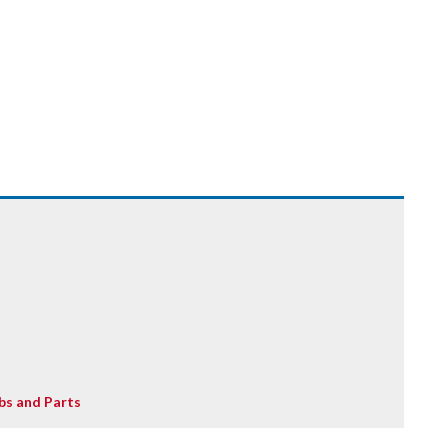
bs and Parts