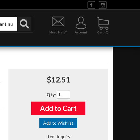
Need Help?
Account
0
$12.51
Qty
:
Add to Cart
Add to Wishlist
Item Inquiry