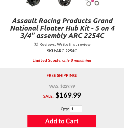
Assault Racing Products Grand
National Floater Hub Kit - 5 on 4
3/4" assembly ARC 2254C
(0) Reviews: Write first review
SKU:
ARC 2254C
Limited Supply:
only 8 remaining
FREE SHIPPING!
WAS:
$229.99
$169.99
SALE:
Qty
:
Add to Cart