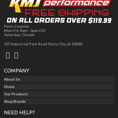
Parts Counter
Mon-Fri: 8am - 5pm CST
Saturday: Closed
107 Industrial Park Road Story City, IA 50248
COMPANY
About Us
Home
Our Products
Shop Brands
NEED HELP?