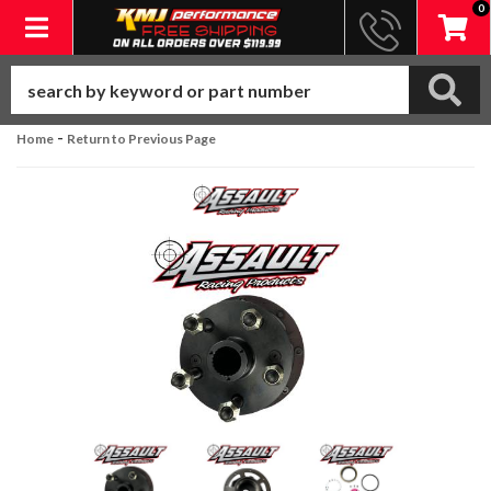
0
Toggle navigation
-
Home
Return to Previous Page