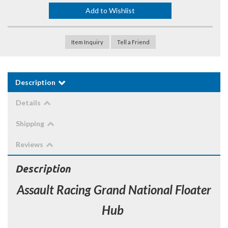
Add to Wishlist
Item Inquiry
Tell a Friend
Description
Details
Shipping
Reviews
Description
Assault Racing Grand National Floater
Hub