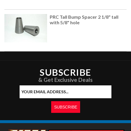
PRC Tall Bump Spacer 2 1/8" tall
with 5/8" hole
SUBSCRIBE
& Get Exclusive Deals