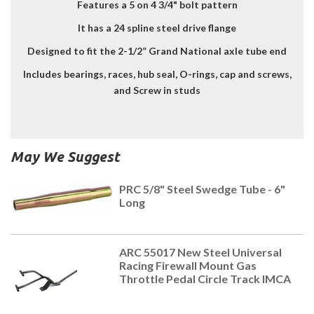
Features a 5 on 4 3/4" bolt pattern
It has a 24 spline steel drive flange
Designed to fit the 2-1/2” Grand National axle tube end
Includes bearings, races, hub seal, O-rings, cap and screws,
and Screw in studs
May We Suggest
PRC 5/8" Steel Swedge Tube - 6"
Long
ARC 55017 New Steel Universal
Racing Firewall Mount Gas
Throttle Pedal Circle Track IMCA