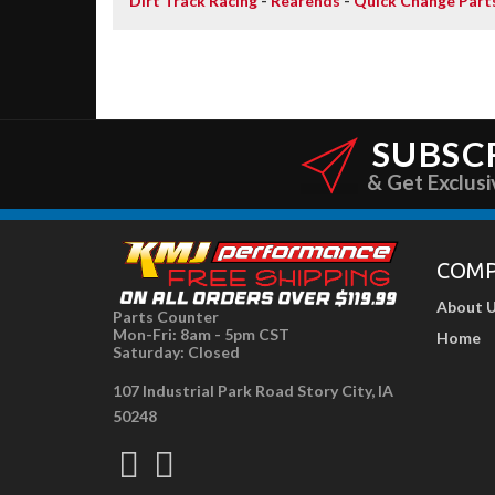
Dirt Track Racing
-
Rearends
-
Quick Change Part
SUBSC
& Get Exclusi
COM
About 
Parts Counter
Mon-Fri: 8am - 5pm CST
Home
Saturday: Closed
107 Industrial Park Road Story City, IA
50248