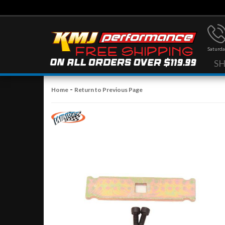
Saturda
S
-
Home
Return to Previous Page