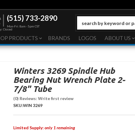
(515) 733-2890
Mon-Fri: 8am - 5pm CST
y: Closed
HOP PRODUCTS
BRANDS
LOGOS
ABOUT US
Winters 3269 Spindle Hub
Bearing Nut Wrench Plate 2-
7/8" Tube
(0) Reviews: Write first review
SKU:
WIN 3269
Limited Supply:
only 1 remaining