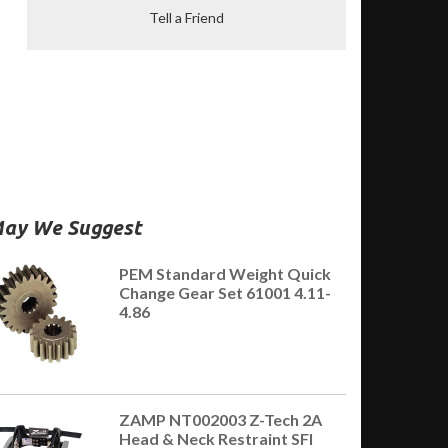
Tell a Friend
ay We Suggest
PEM Standard Weight Quick
Change Gear Set 61001 4.11-
4.86
ZAMP NT002003 Z-Tech 2A
Head & Neck Restraint SFI