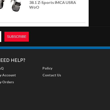
38.1 Z-Sports IMCA USRA
WoO
EED HELP?
AQ
Policy
y Account
Contact Us
y Orders