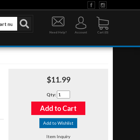
Need Help?
Account
0
$11.99
Qty
:
Add to Cart
Add to Wishlist
Item Inquiry