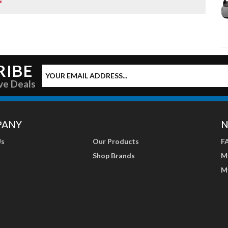
s
RIBE
ve Deals
PANY
N
Us
Our Products
F
Shop Brands
M
M