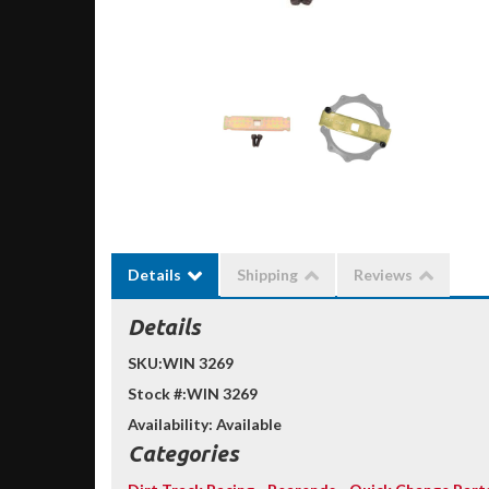
Details
Shipping
Reviews
Details
SKU:
WIN 3269
Stock #:
WIN 3269
Availability:
Available
Categories