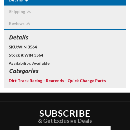
Shipping
Reviews
Details
SKU:
WIN 3564
Stock #:
WIN 3564
Availability:
Available
Categories
Dirt Track Racing
-
Rearends
-
Quick Change Parts
SUBSCRIBE
& Get Exclusive Deals