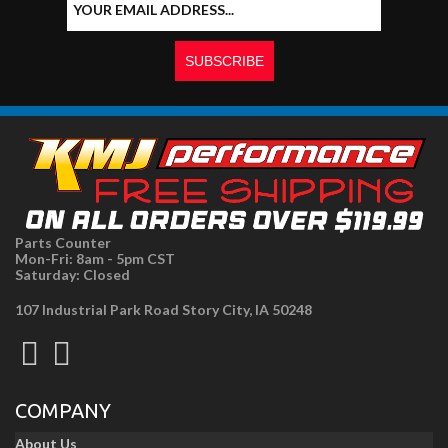
Parts Counter
Mon-Fri: 8am - 5pm CST
Saturday: Closed
107 Industrial Park Road Story City, IA 50248
COMPANY
About Us