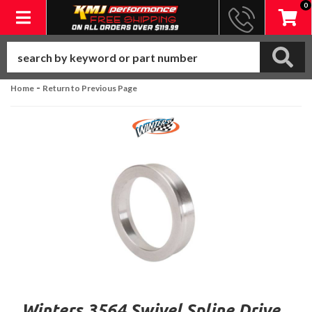
0
Toggle navigation
-
Home
Return to Previous Page
Winters 3564 Swivel Spline Drive