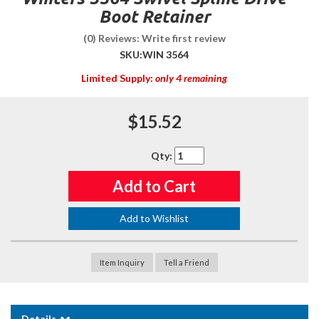
Boot Retainer
(0) Reviews: Write first review
SKU:
WIN 3564
Limited Supply:
only 4 remaining
$15.52
Qty
:
Add to Cart
Add to Wishlist
Item Inquiry
Tell a Friend
Details