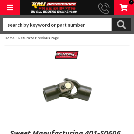
0
Toggle navigation
-
Home
Return to Previous Page
Sweet Manufacturing 401-50606