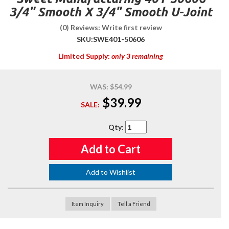
3/4" Smooth X 3/4" Smooth U-Joint
(0) Reviews: Write first review
SKU:
SWE401-50606
Limited Supply:
only 3 remaining
WAS:
$54.99
$39.99
SALE:
Qty
:
Add to Cart
Add to Wishlist
Item Inquiry
Tell a Friend