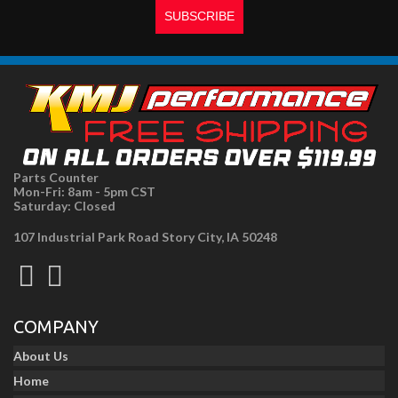
Parts Counter
Mon-Fri: 8am - 5pm CST
Saturday: Closed
107 Industrial Park Road Story City, IA 50248
COMPANY
About Us
Home