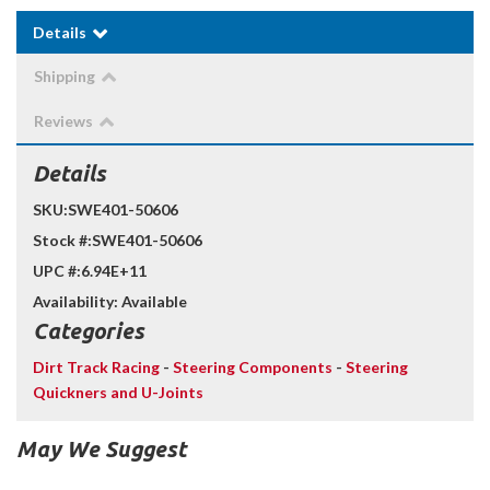
Details
Shipping
Reviews
Details
SKU:
SWE401-50606
Stock #:
SWE401-50606
UPC #:
6.94E+11
Availability:
Available
Categories
Dirt Track Racing
-
Steering Components
-
Steering
Quickners and U-Joints
May We Suggest