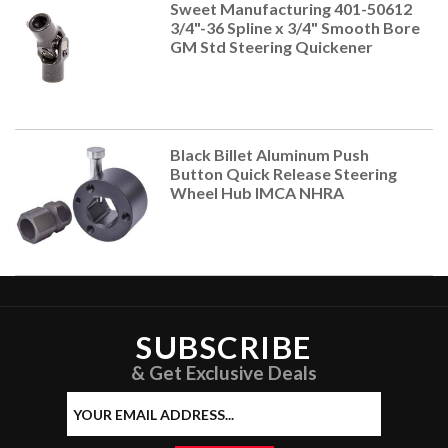
Sweet Manufacturing 401-50612
3/4"-36 Spline x 3/4" Smooth Bore
GM Std Steering Quickener
Black Billet Aluminum Push
Button Quick Release Steering
Wheel Hub IMCA NHRA
SUBSCRIBE
& Get Exclusive Deals