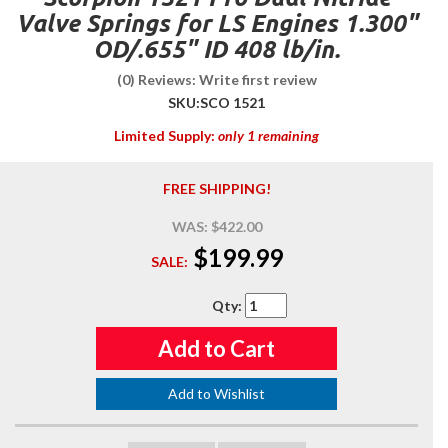
Valve Springs for LS Engines 1.300"
OD/.655" ID 408 lb/in.
(0) Reviews: Write first review
SKU:
SCO 1521
Limited Supply:
only 1 remaining
FREE SHIPPING!
WAS:
$422.00
$199.99
SALE:
Qty
:
Add to Cart
Add to Wishlist