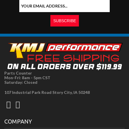
Parts Counter
Mon-Fri: 8am - 5pm CST
Saturday: Closed
107 Industrial Park Road Story City, IA 50248
COMPANY