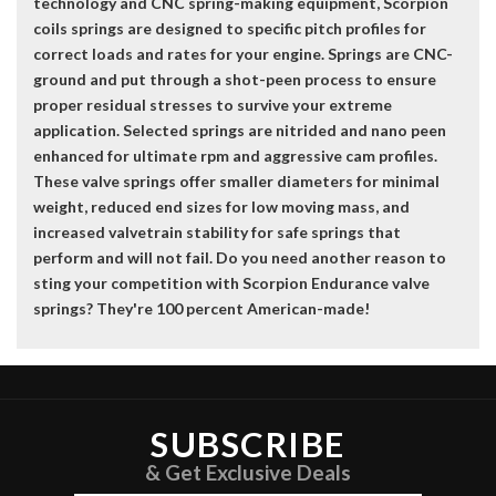
technology and CNC spring-making equipment, Scorpion
coils springs are designed to specific pitch profiles for
correct loads and rates for your engine. Springs are CNC-
ground and put through a shot-peen process to ensure
proper residual stresses to survive your extreme
application. Selected springs are nitrided and nano peen
enhanced for ultimate rpm and aggressive cam profiles.
These valve springs offer smaller diameters for minimal
weight, reduced end sizes for low moving mass, and
increased valvetrain stability for safe springs that
perform and will not fail. Do you need another reason to
sting your competition with Scorpion Endurance valve
springs? They're 100 percent American-made!
SUBSCRIBE
& Get Exclusive Deals