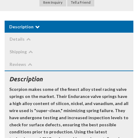
Item Inquiry
Tell a Friend
Description
Details
Shipping
Reviews
Description
Scorpion makes some of the finest alloy steel racing valve
springs on the market. Their Endurance valve springs have
a high alloy content of silicon, nickel, and vanadium, and all
wire used is "super-clean," minimizing spring failure. They
have undergone testing and increased inspection levels to
check for surface defects, ensuring the best possible
conditions prior to production. Using the latest