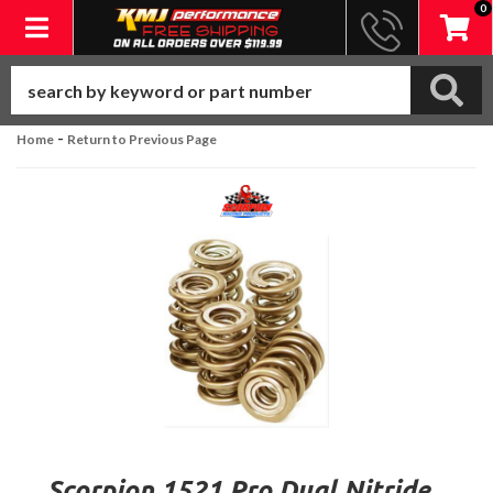
0
Toggle navigation
-
Home
Return to Previous Page
Scorpion 1521 Pro Dual Nitride