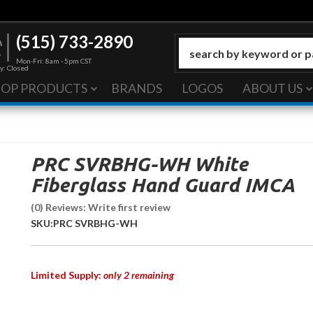
(515) 733-2890
Mon-Fri: 8am - 5pm CST
y: Closed
HOP PRODUCTS
BRANDS
LOGOS
ABOUT US
PRC SVRBHG-WH White
Fiberglass Hand Guard IMCA
(0) Reviews: Write first review
SKU:
PRC SVRBHG-WH
Limited Supply:
only 2 remaining