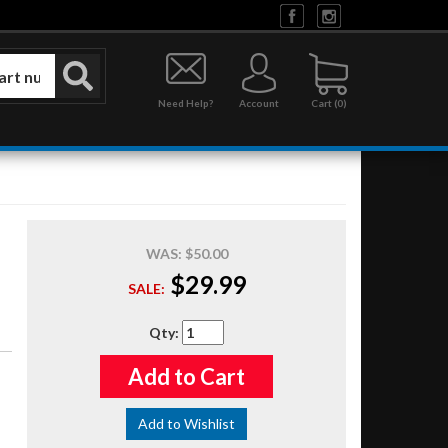
Need Help?
Account
0
WAS:
$50.00
$29.99
SALE:
Qty
:
Add to Cart
Add to Wishlist