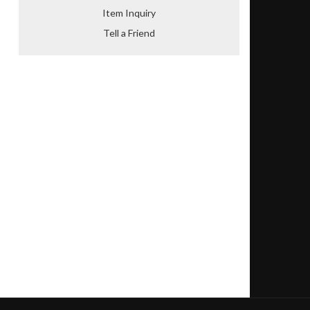
Item Inquiry
Tell a Friend