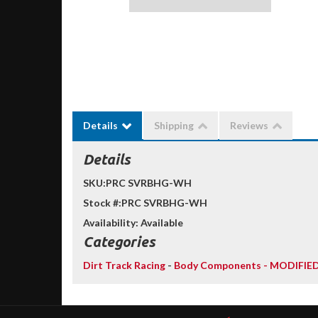
Details
Shipping
Reviews
Details
SKU:
PRC SVRBHG-WH
Stock #:
PRC SVRBHG-WH
Availability:
Available
Categories
Dirt Track Racing
-
Body Components - MODIFIE