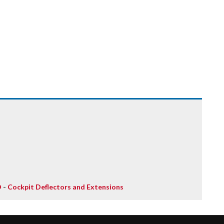
D
-
Cockpit Deflectors and Extensions