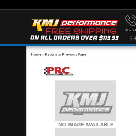
Saturda
S
-
Home
Return to Previous Page