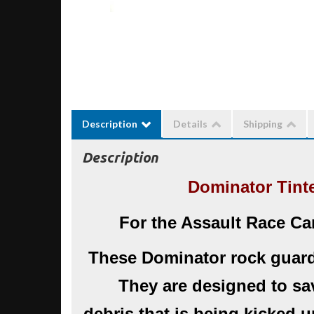
Description
Details
Shipping
Description
Dominator Tint
For the Assault Race Ca
These Dominator rock guard
They are designed to sa
debris that is being kicked 