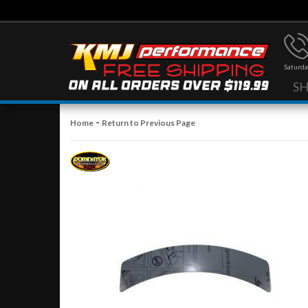
Saturda
S
-
Home
Return to Previous Page