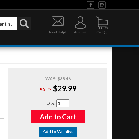
Need Help?
Account
0
WAS:
$38.46
$29.99
SALE:
Qty
:
Add to Cart
Add to Wishlist