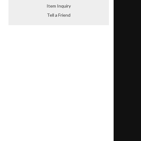
Item Inquiry
Tell a Friend