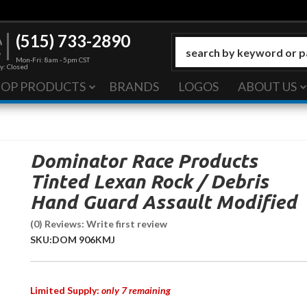
(515) 733-2890
Mon-Fri: 8am - 5pm CST
y: Closed
HOP PRODUCTS
BRANDS
LOGOS
ABOUT US
Dominator Race Products
Tinted Lexan Rock / Debris
Hand Guard Assault Modified
(0) Reviews: Write first review
SKU:
DOM 906KMJ
Limited Supply:
only 7 remaining