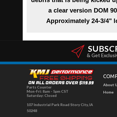
a clear version
DOM 90
Approximately 24-3/4" lo
SUBSC
& Get Exclusi
COM
About 
Parts Counter
Mon-Fri: 8am - 5pm CST
Home
Saturday: Closed
107 Industrial Park Road Story City, IA
50248