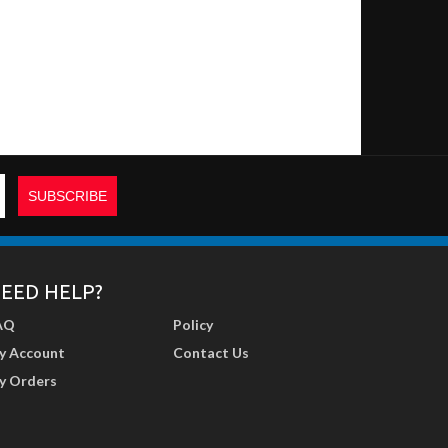
EED HELP?
AQ
Policy
y Account
Contact Us
y Orders