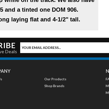
5
and a tinted one
DOM 906
.
ng laying flat and 4-1/2" tall.
RIBE
ve Deals
PANY
N
Us
Our Products
F
Shop Brands
M
M