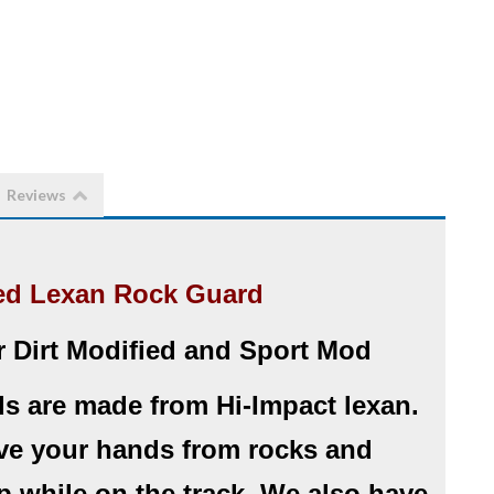
Reviews
ed Lexan Rock Guard
r Dirt Modified and Sport Mod
s are made from Hi-Impact lexan.
ve your hands from rocks and
up while on the track. We also have