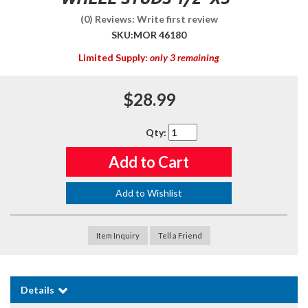
(0) Reviews: Write first review
SKU:
MOR 46180
Limited Supply:
only 3 remaining
$28.99
Qty
:
Add to Cart
Add to Wishlist
Item Inquiry
Tell a Friend
Details