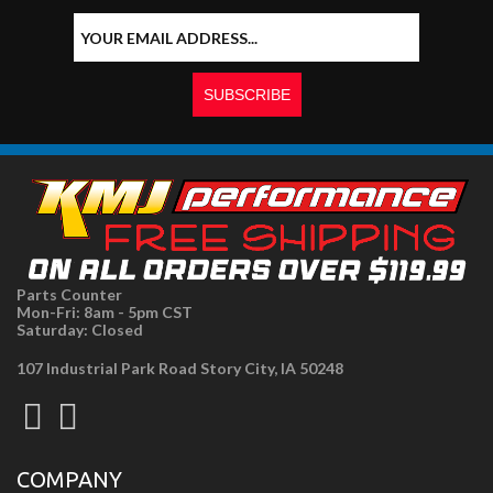
Parts Counter
Mon-Fri: 8am - 5pm CST
Saturday: Closed
107 Industrial Park Road Story City, IA 50248
COMPANY