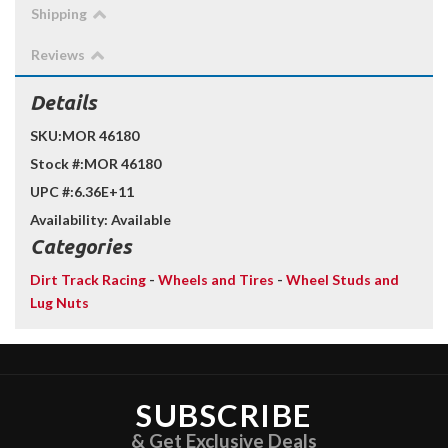
Shipping
Reviews
Details
SKU:
MOR 46180
Stock #:
MOR 46180
UPC #:
6.36E+11
Availability:
Available
Categories
Dirt Track Racing
-
Wheels and Tires
-
Wheel Studs and
Lug Nuts
SUBSCRIBE
& Get Exclusive Deals