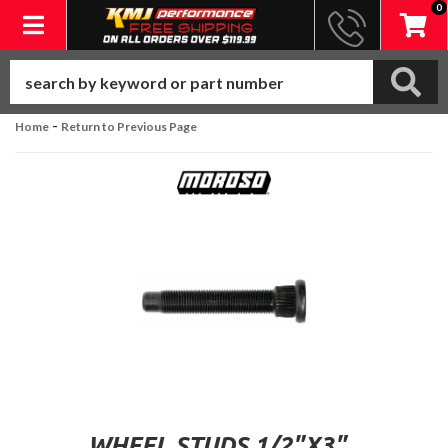
0
Toggle navigation
-
Home
Return to Previous Page
WHEEL STUDS 1/2"X3"