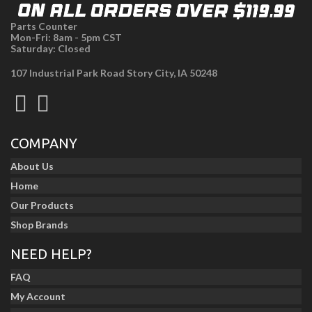
Parts Counter
Mon-Fri: 8am - 5pm CST
Saturday: Closed
107 Industrial Park Road Story City, IA 50248
COMPANY
About Us
Home
Our Products
Shop Brands
NEED HELP?
FAQ
My Account