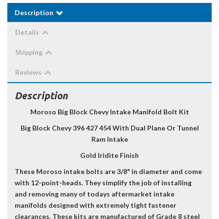
Description
Details
Shipping
Reviews
Description
Moroso Big Block Chevy Intake Manifold Bolt Kit
Big Block Chevy 396 427 454 With Dual Plane Or Tunnel
Ram Intake
Gold Iridite Finish
These Moroso intake bolts are 3/8" in diameter and come
with 12-point-heads. They simplify the job of installing
and removing many of todays aftermarket intake
manifolds designed with extremely tight fastener
clearances. These kits are manufactured of Grade 8 steel