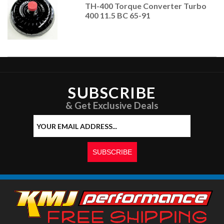
TH-400 Torque Converter Turbo
400 11.5 BC 65-91
SUBSCRIBE
& Get Exclusive Deals