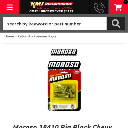
0
Toggle navigation
-
Home
Return to Previous Page
Moroso 38410 Big Block Chevy