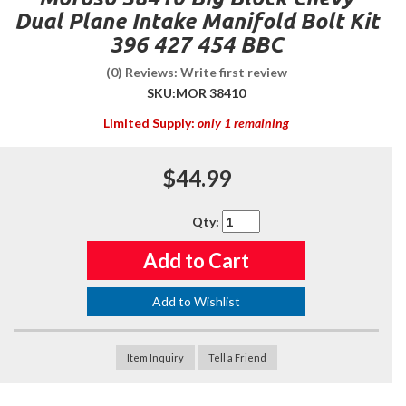
Dual Plane Intake Manifold Bolt Kit
396 427 454 BBC
(0) Reviews: Write first review
SKU:
MOR 38410
Limited Supply:
only 1 remaining
$44.99
Qty
:
Add to Cart
Add to Wishlist
Item Inquiry
Tell a Friend