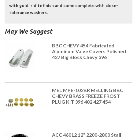
with gold iridite finish and come complete with close-
tolerance washers.
May We Suggest
BBC CHEVY 454 Fabricated
Aluminum Valve Covers Polished
427 Big Block Chevy 396
MEL MPE-102BR MELLING BBC
CHEVY BRASS FREEZE FROST
PLUG KIT 396 402 427 454
ACC 46012 12" 2200-2800 Stall