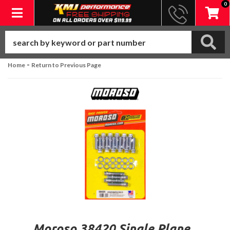
0
Toggle navigation
-
Home
Return to Previous Page
Moroso 38420 Single Plane