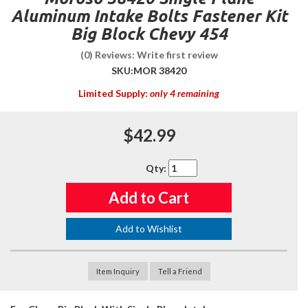
Aluminum Intake Bolts Fastener Kit
Big Block Chevy 454
(0) Reviews: Write first review
SKU:
MOR 38420
Limited Supply:
only 4 remaining
$42.99
Qty
:
Add to Cart
Add to Wishlist
Item Inquiry
Tell a Friend