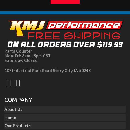
Parts Counter
Mon-Fri: 8am - 5pm CST
Saturday: Closed
107 Industrial Park Road Story City, IA 50248
COMPANY
About Us
Home
Our Products