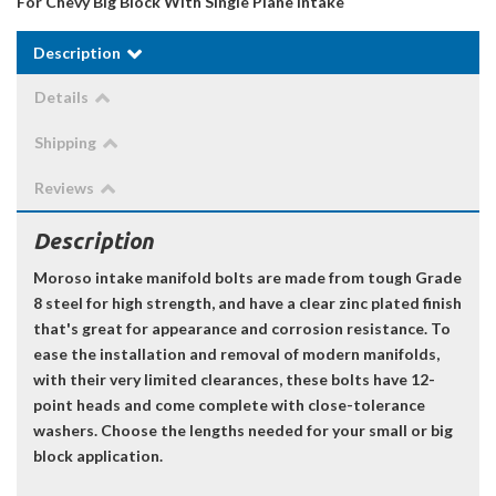
For Chevy Big Block With Single Plane Intake
Description
Details
Shipping
Reviews
Description
Moroso intake manifold bolts are made from tough Grade
8 steel for high strength, and have a clear zinc plated finish
that's great for appearance and corrosion resistance. To
ease the installation and removal of modern manifolds,
with their very limited clearances, these bolts have 12-
point heads and come complete with close-tolerance
washers. Choose the lengths needed for your small or big
block application.