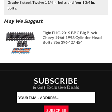
Grade-8 steel. Twelve 1 1/4 in. bolts and four 1 3/4 in.
bolts.
May We Suggest
Elgin EHC-201S BBC Big Block
Chevy 1966-1998 Cylinder Head
Bolts 366 396 427 454
SUBSCRIBE
& Get Exclusive Deals