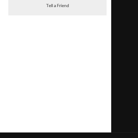
Tell a Friend