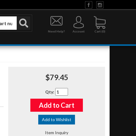
Need Help?
Account
0
$79.45
Qty
:
Add to Cart
Add to Wishlist
Item Inquiry