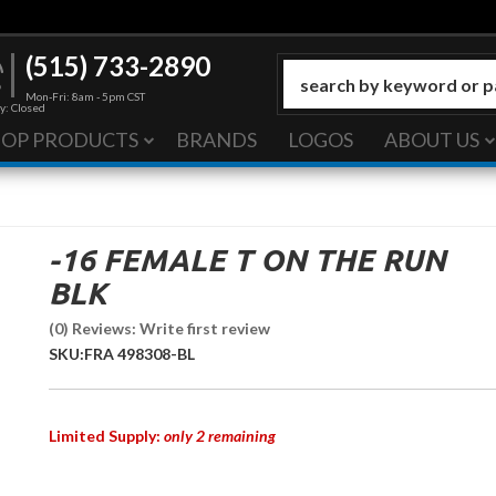
(515) 733-2890
Mon-Fri: 8am - 5pm CST
y: Closed
HOP PRODUCTS
BRANDS
LOGOS
ABOUT US
-16 FEMALE T ON THE RUN
BLK
(0) Reviews: Write first review
SKU:
FRA 498308-BL
Limited Supply:
only 2 remaining