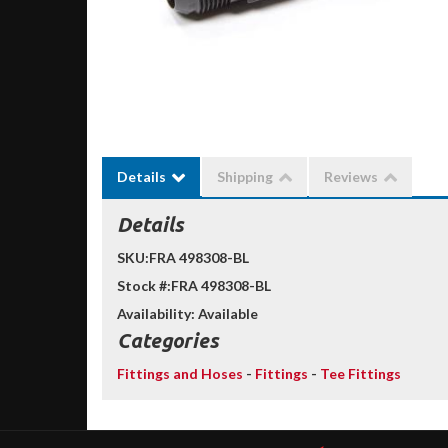
Details
Shipping
Reviews
Details
SKU:
FRA 498308-BL
Stock #:
FRA 498308-BL
Availability:
Available
Categories
Fittings and Hoses
-
Fittings
-
Tee Fittings