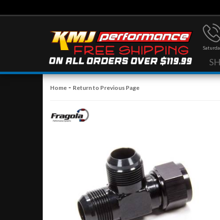
Saturda
S
-
Home
Return to Previous Page