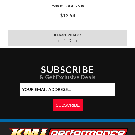
FRA 482608
$12.54
Items
1
-
20
of
35
1
2
SUBSCRIBE
& Get Exclusive Deals