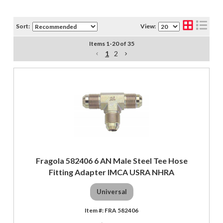
Sort:
View:
Items
1
-
20
of
35
1
2
Fragola 582406 6 AN Male Steel Tee Hose
Fitting Adapter IMCA USRA NHRA
Universal
FRA 582406