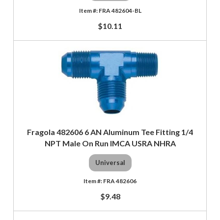
FRA 482604-BL
$10.11
Fragola 482606 6 AN Aluminum Tee Fitting 1/4
NPT Male On Run IMCA USRA NHRA
Universal
FRA 482606
$9.48