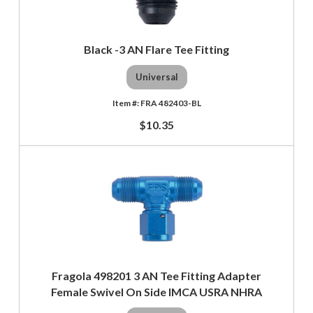
Black -3 AN Flare Tee Fitting
Universal
FRA 482403-BL
$10.35
Fragola 498201 3 AN Tee Fitting Adapter
Female Swivel On Side IMCA USRA NHRA