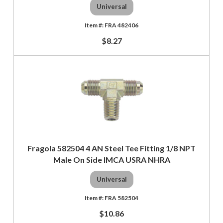
Universal
FRA 482406
$8.27
Fragola 582504 4 AN Steel Tee Fitting 1/8 NPT
Male On Side IMCA USRA NHRA
Universal
FRA 582504
$10.86