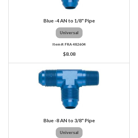
Blue -4 AN to 1/8" Pipe
Universal
FRA 482604
$8.08
Blue -8 AN to 3/8" Pipe
Universal