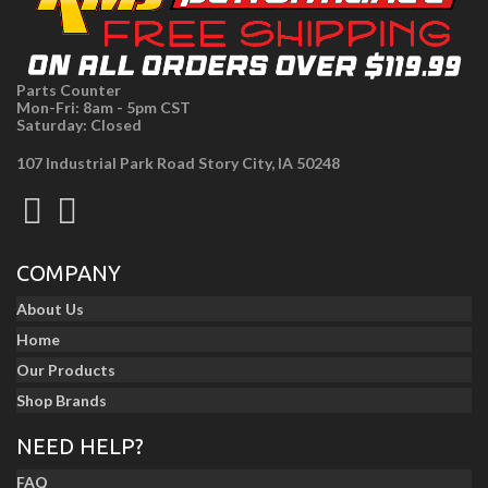
Parts Counter
Mon-Fri: 8am - 5pm CST
Saturday: Closed
107 Industrial Park Road Story City, IA 50248
COMPANY
About Us
Home
Our Products
Shop Brands
NEED HELP?
FAQ