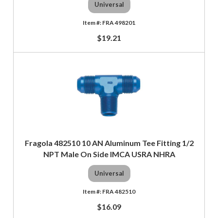
Universal
FRA 498201
$19.21
Fragola 482510 10 AN Aluminum Tee Fitting 1/2
NPT Male On Side IMCA USRA NHRA
Universal
FRA 482510
$16.09