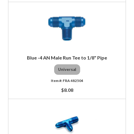
Blue -4 AN Male Run Tee to 1/8" Pipe
Universal
FRA 482504
$8.08