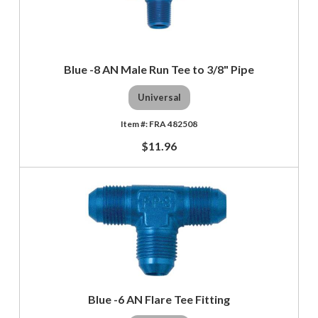
Blue -8 AN Male Run Tee to 3/8" Pipe
Universal
FRA 482508
$11.96
Blue -6 AN Flare Tee Fitting