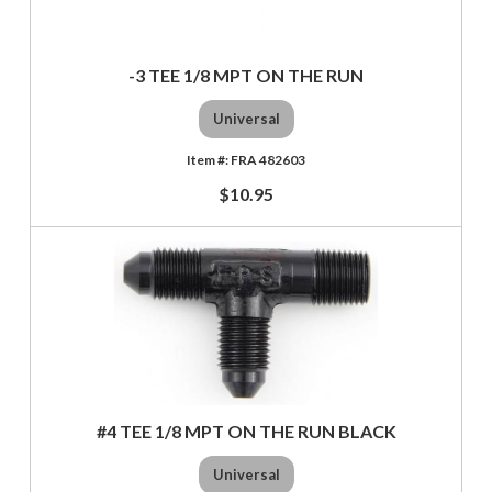
-3 TEE 1/8 MPT ON THE RUN
Universal
FRA 482603
$10.95
#4 TEE 1/8 MPT ON THE RUN BLACK
Universal