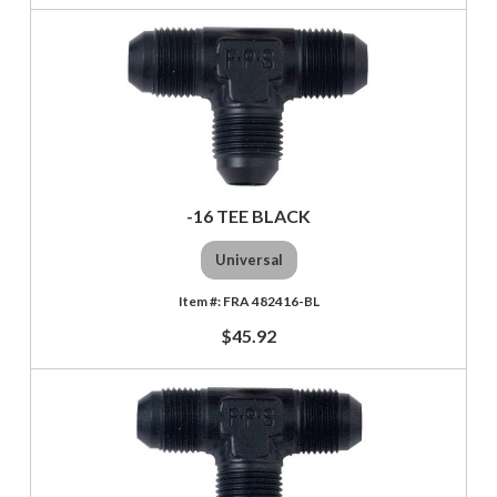
-16 TEE BLACK
Universal
FRA 482416-BL
$45.92