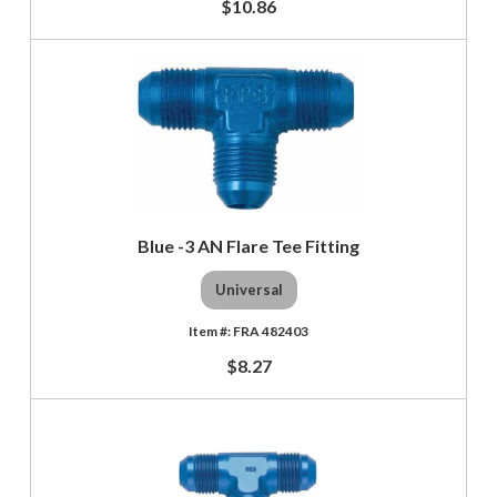
$10.86
Blue -3 AN Flare Tee Fitting
Universal
FRA 482403
$8.27