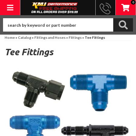
0
Toggle navigation
Home
»
Catalog
»
Fittings and Hoses
»
Fittings
»
Tee Fittings
Tee Fittings