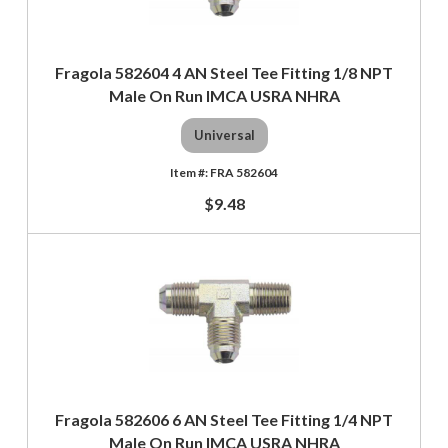
Fragola 582604 4 AN Steel Tee Fitting 1/8 NPT
Male On Run IMCA USRA NHRA
Universal
FRA 582604
$9.48
Fragola 582606 6 AN Steel Tee Fitting 1/4 NPT
Male On Run IMCA USRA NHRA