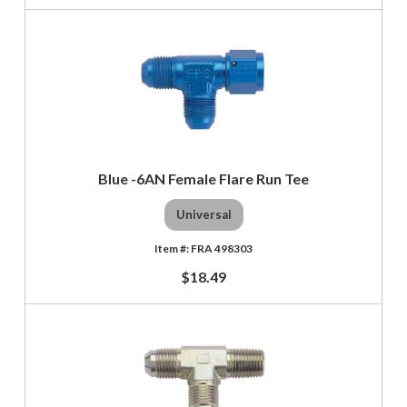
Blue -6AN Female Flare Run Tee
Universal
FRA 498303
$18.49