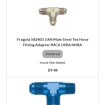
Fragola 582403 3 AN Male Steel Tee Hose
Fitting Adapter IMCA USRA NHRA
Universal
FRA 582403
$9.48