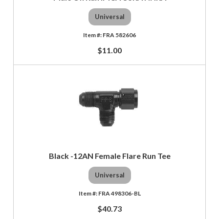
Universal
FRA 582606
$11.00
Black -12AN Female Flare Run Tee
Universal
FRA 498306-BL
$40.73