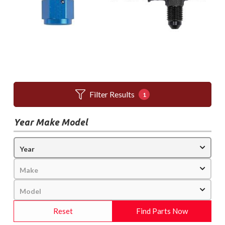
Filter Results
1
Year Make Model
Reset
Find Parts Now