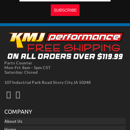
Parts Counter
Mon-Fri: 8am - 5pm CST
Saturday: Closed
107 Industrial Park Road Story City, IA 50248
COMPANY
About Us
Home