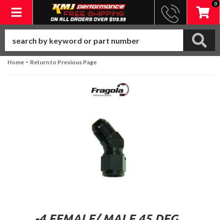
0
Toggle navigation
-
Home
Return to Previous Page
-4 FEMALE/ MALE 45 DEG