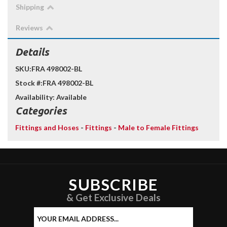
Shipping
Reviews
Details
SKU:
FRA 498002-BL
Stock #:
FRA 498002-BL
Availability:
Available
Categories
Fittings and Hoses
-
Fittings
-
Male to Female Fittings
SUBSCRIBE
& Get Exclusive Deals