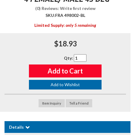
(0) Reviews: Write first review
SKU:
FRA 498002-BL
Limited Supply:
only 5 remaining
$18.93
Qty
:
Add to Cart
Add to Wishlist
Item Inquiry
Tell a Friend
Details