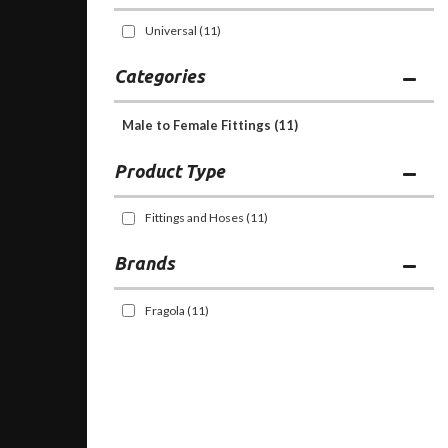
Universal
(11)
Categories
Male to Female Fittings
(11)
Fittings and Hoses
(11)
Brands
Fragola
(11)