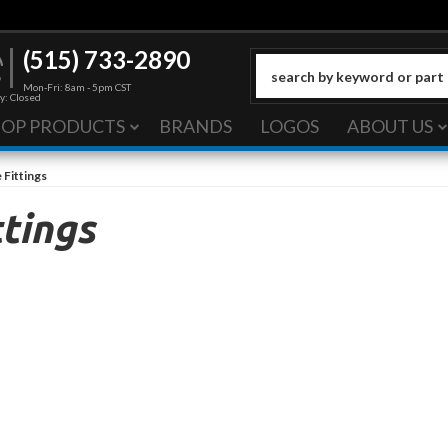
(515) 733-2890
Mon-Fri: 8am - 5pm CST
y: Closed
HOP PRODUCTS
BRANDS
LOGOS
ABOUT US
 Fittings
tings