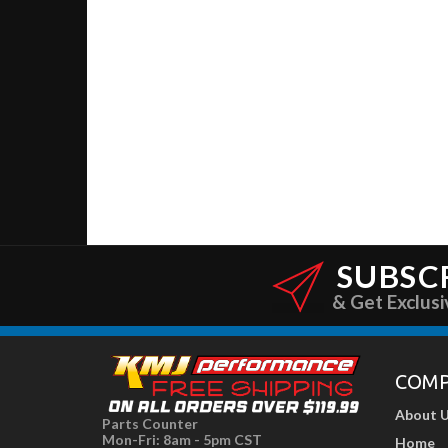
SUBSC
& Get Exclusi
COM
About 
Parts Counter
Mon-Fri: 8am - 5pm CST
Home