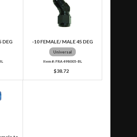
5 DEG
-10 FEMALE/ MALE 45 DEG
Universal
BL
FRA 498005-BL
$38.72
emale to