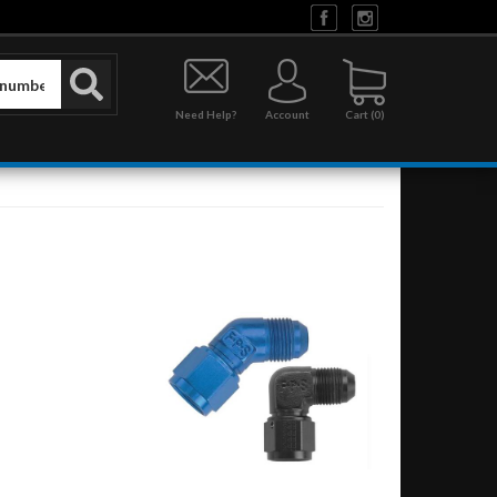
Need Help?
Account
0