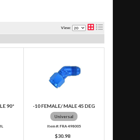
View:
LE 90*
-10 FEMALE/ MALE 45 DEG
Universal
BL
FRA 498005
$30.98