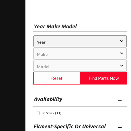
Year Make Model
Reset
Find Parts Now
Availability
In Stock
(11)
Fitment-Specific Or Universal