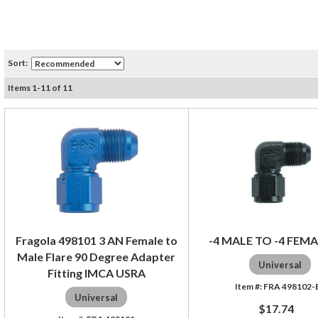
Sort:
Items
1
-
11
of
11
Fragola 498101 3 AN Female to
-4 MALE TO -4 FEMA
Male Flare 90 Degree Adapter
Universal
Fitting IMCA USRA
FRA 498102-
Universal
$17.74