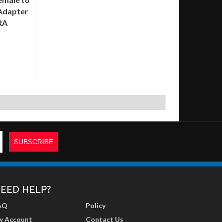
 Adapter
RA
EED HELP?
AQ
Policy
y Account
Contact Us