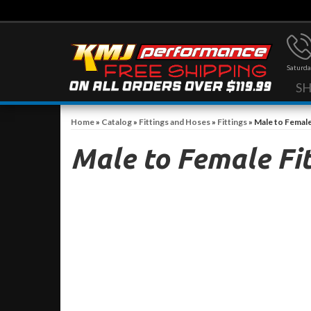
Saturda
S
Home
»
Catalog
»
Fittings and Hoses
»
Fittings
»
Male to Female
Male to Female Fit