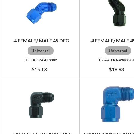
-4 FEMALE/ MALE 45 DEG
-4 FEMALE/ MALE 4
Universal
Universal
FRA 498002
FRA 498002-
$15.13
$18.93
-3 MALE TO -3 FEMALE 90*
Fragola 498102 4 AN F