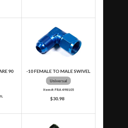
ARE 90
-10 FEMALE TO MALE SWIVEL
Universal
FRA 498105
BL
$30.98