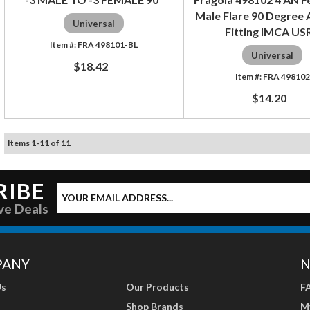
Male Flare 90 Degree
Universal
Fitting IMCA US
FRA 498101-BL
Universal
$18.42
FRA 498102
$14.20
Items
1
-
11
of
11
RIBE
ve Deals
PANY
N
Us
Our Products
F
Shop Brands
M