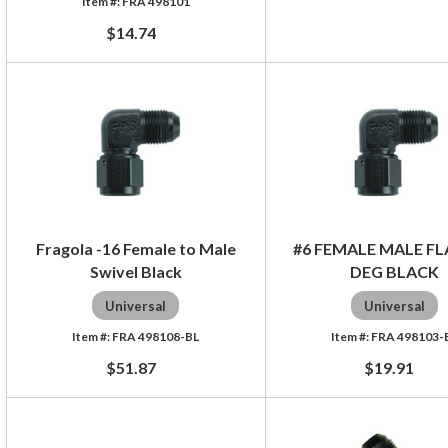
FRA 498101
$14.74
Fragola -16 Female to Male
#6 FEMALE MALE FL
Swivel Black
DEG BLACK
Universal
Universal
FRA 498108-BL
FRA 498103-
$51.87
$19.91