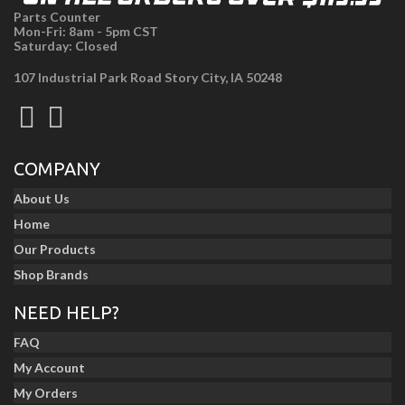
Parts Counter
Mon-Fri: 8am - 5pm CST
Saturday: Closed
107 Industrial Park Road Story City, IA 50248
COMPANY
About Us
Home
Our Products
Shop Brands
NEED HELP?
FAQ
My Account
My Orders