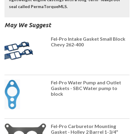
seal called PermaTorqueMLS.
May We Suggest
Fel-Pro Intake Gasket Small Block
Chevy 262-400
Fel-Pro Water Pump and Outlet
Gaskets - SBC Water pump to
block
Fel-Pro Carburetor Mounting
Gasket - Holley 2 Barrel 1-3/4"