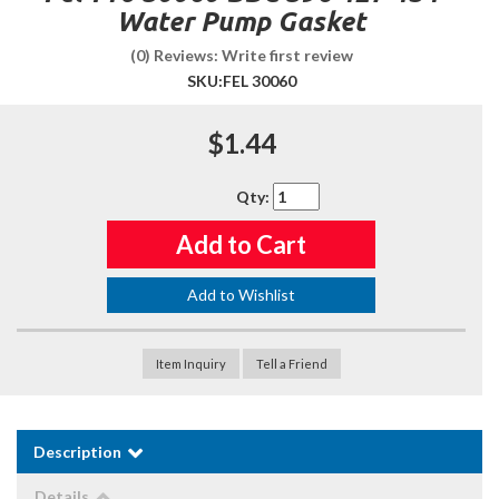
Water Pump Gasket
(0) Reviews: Write first review
SKU:
FEL 30060
$1.44
Qty
:
Add to Cart
Add to Wishlist
Item Inquiry
Tell a Friend
Description
Details