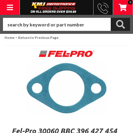
0
Toggle navigation
-
Home
Return to Previous Page
Fel-Pro 30060 BBC 396 427 454