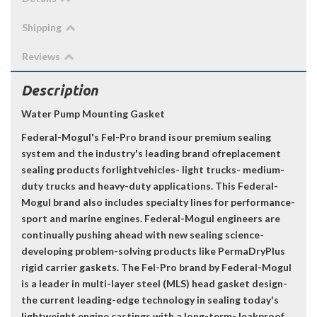
Shipping
Reviews
Description
Water Pump Mounting Gasket
Federal-Mogul's Fel-Pro brand isour premium sealing
system and the industry's leading brand ofreplacement
sealing products forlightvehicles- light trucks- medium-
duty trucks and heavy-duty applications. This Federal-
Mogul brand also includes specialty lines for performance-
sport and marine engines. Federal-Mogul engineers are
continually pushing ahead with new sealing science-
developing problem-solving products like PermaDryPlus
rigid carrier gaskets. The Fel-Pro brand by Federal-Mogul
is a leader in multi-layer steel (MLS) head gasket design-
the current leading-edge technology in sealing today's
lightweight engine castings with a long-term- leakproof