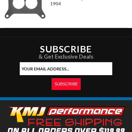
1904
SUBSCRIBE
& Get Exclusive Deals