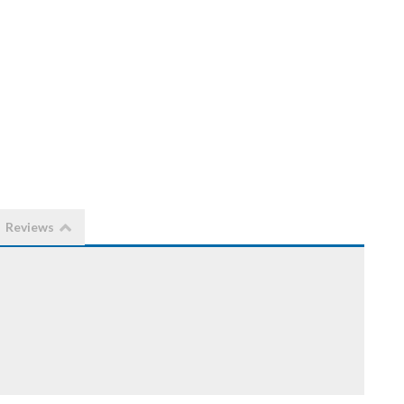
Reviews