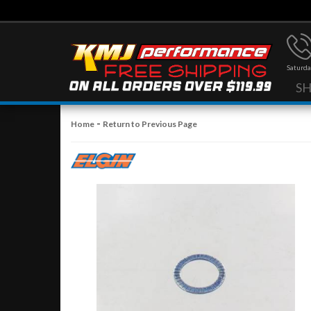
Saturda
S
-
Home
Return to Previous Page