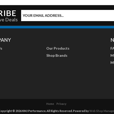
RIBE
ve Deals
PANY
N
Us
Our Products
F
Shop Brands
M
M
Home
Privacy
opyright © 2026 KMJ Performance. All Rights Reserved.
Powered by
Web Shop Manage