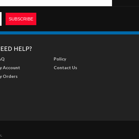
EED HELP?
AQ
Policy
y Account
Contact Us
y Orders
r
.