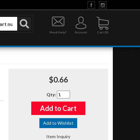
Need Help?
Account
0
$0.66
Qty
:
Add to Cart
Add to Wishlist
Item Inquiry