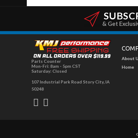
SUBSC
& Get Exclusi
COM
About 
Parts Counter
Mon-Fri: 8am - 5pm CST
Home
Saturday: Closed
107 Industrial Park Road Story City, IA
50248
C