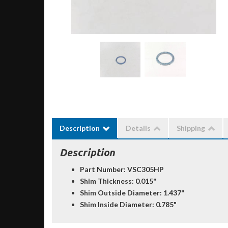
Description
Details
Shipping
Description
Part Number: VSC305HP
Shim Thickness: 0.015"
Shim Outside Diameter: 1.437"
Shim Inside Diameter: 0.785"