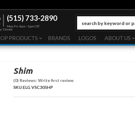
(515) 733-2890
Mon-Fri: 8am - 5pm CST
y: Closed
HOP PRODUCTS
BRANDS
LOGOS
ABOUT US
Shim
(0) Reviews: Write first review
SKU:
ELG VSC305HP