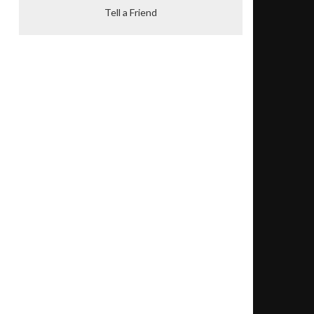
Tell a Friend